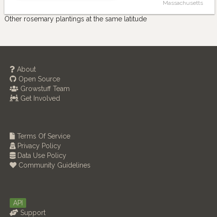
Massachusetts
Other rosemary plantings at the same latitude
About
Open Source
Growstuff Team
Get Involved
Terms Of Service
Privacy Policy
Data Use Policy
Community Guidelines
API
Support