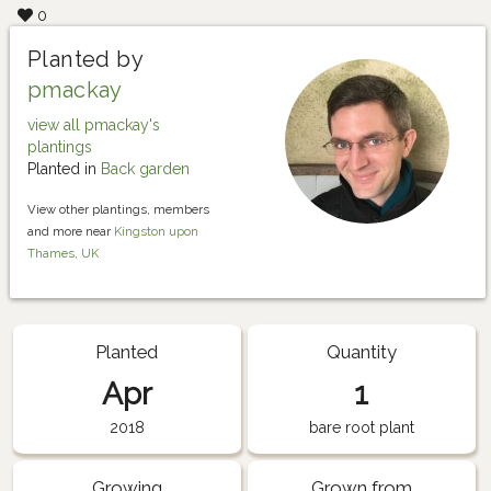
0
Planted by
pmackay
view all pmackay's
plantings
Planted in
Back garden
View other plantings, members
and more near
Kingston upon
Thames, UK
Planted
Quantity
Apr
1
2018
bare root plant
Growing
Grown from