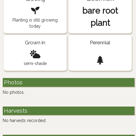
bare root
Planting is still growing
plant
today
Grown in
Perennial
semi-shade
Photos
No photos.
Harvests
No harvests recorded