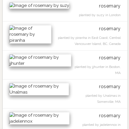
rosemary
planted by suzy in London
rosemary
planted by piranha in East Coast, Central
Vancouver Island, BC, Canada
rosemary
planted by jjhunter in Boston,
MA
rosemary
planted by Unalmas in
Somerville, MA
rosemary
planted by jadelennox in