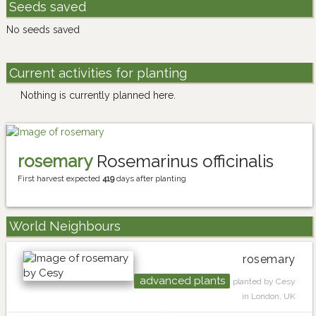
Seeds saved
No seeds saved
Current activities for planting
Nothing is currently planned here.
rosemary
Rosemarinus officinalis
First harvest expected
419
days after planting
World Neighbours
rosemary
advanced plants
planted by Cesy
in London, UK