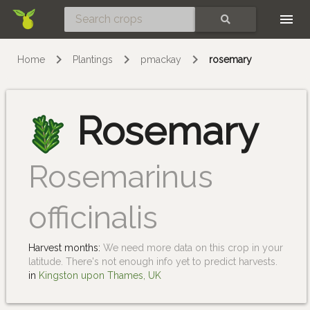
Skip
SEARCH
Home
Plantings
pmackay
rosemary
Rosemary
Rosemarinus
officinalis
Harvest months:
We need more data on this crop in your
latitude. There's not enough info yet to predict harvests.
in
Kingston upon Thames, UK