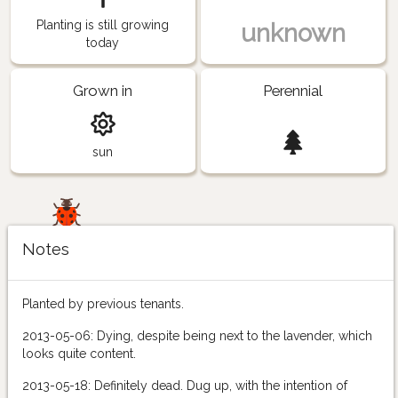
Planting is still growing
unknown
today
Grown in
Perennial
sun
Notes
Planted by previous tenants.
2013-05-06: Dying, despite being next to the lavender, which
looks quite content.
2013-05-18: Definitely dead. Dug up, with the intention of