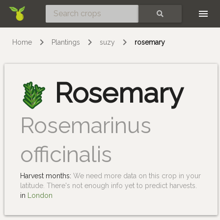
Skip
SEARCH
Home
Plantings
suzy
rosemary
Rosemary
Rosemarinus
officinalis
Harvest months:
We need more data on this crop in your
latitude. There's not enough info yet to predict harvests.
in
London