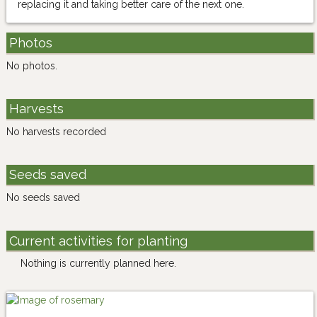
replacing it and taking better care of the next one.
Photos
No photos.
Harvests
No harvests recorded
Seeds saved
No seeds saved
Current activities for planting
Nothing is currently planned here.