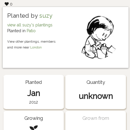
0
Planted by
suzy
view all suzy's plantings
Planted in
Patio
View other plantings, members
and more near
London
Planted
Quantity
Jan
unknown
2012
Growing
Grown from