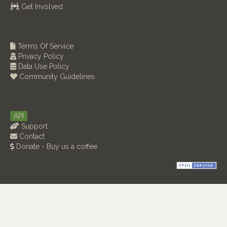
Get Involved
Terms Of Service
Privacy Policy
Data Use Policy
Community Guidelines
API
Support
Contact
Donate - Buy us a coffee