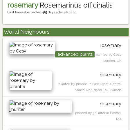
rosemary
Rosemarinus officinalis
First harvest expected
419
days after planting
World Neighbours
rosemary
advanced plants
planted by Cesy
in London, UK
rosemary
planted by piranha in East Coast, Central
Vancouver Island, BC, Canada
rosemary
planted by jjhunter in Boston,
MA