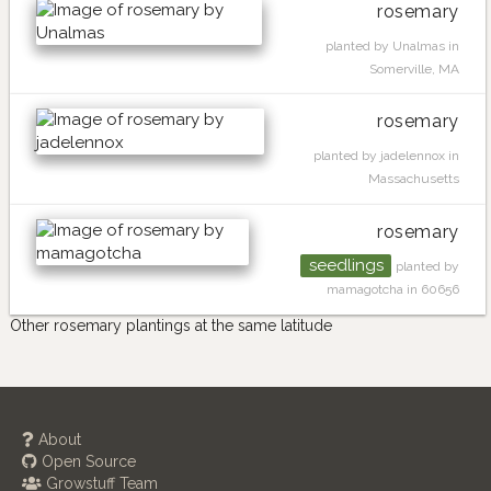
rosemary
planted by Unalmas in
Somerville, MA
rosemary
planted by jadelennox in
Massachusetts
rosemary
seedlings
planted by
mamagotcha in 60656
Other rosemary plantings at the same latitude
About
Open Source
Growstuff Team