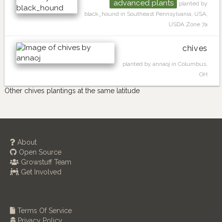
advanced plants
planted by
black_hound in Southeast Pennsylvania, USA,
USDA Zone 7a
chives
planted by annaoj in Columbus,
OH
Other chives plantings at the same latitude
About
Open Source
Growstuff Team
Get Involved
Terms Of Service
Privacy Policy