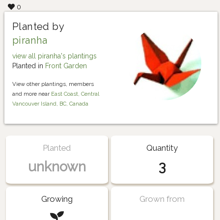
0
Planted by
piranha
view all piranha's plantings
Planted in
Front Garden
View other plantings, members
and more near
East Coast, Central
Vancouver Island, BC, Canada
Planted
Quantity
unknown
3
Growing
Grown from