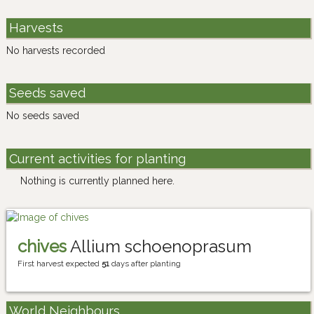
Harvests
No harvests recorded
Seeds saved
No seeds saved
Current activities for planting
Nothing is currently planned here.
chives
Allium schoenoprasum
First harvest expected
51
days after planting
World Neighbours