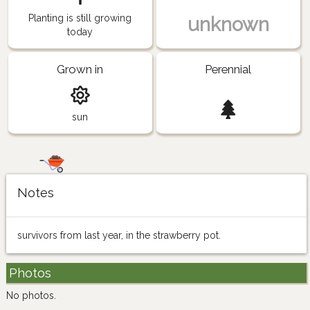
Planting is still growing
unknown
today
Grown in
Perennial
sun
Notes
survivors from last year, in the strawberry pot.
Photos
No photos.