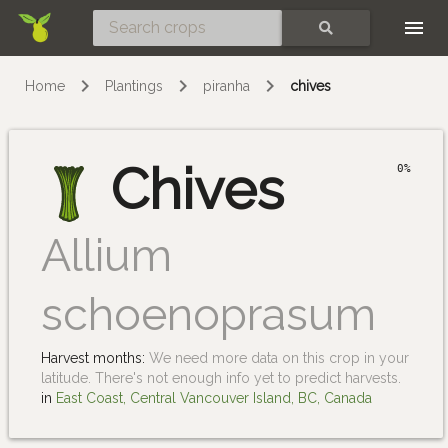
Skip
SEARCH
Home
Plantings
piranha
chives
Chives
0%
Allium
schoenoprasum
Harvest months:
We need more data on this crop in your
latitude. There's not enough info yet to predict harvests.
in
East Coast, Central Vancouver Island, BC, Canada