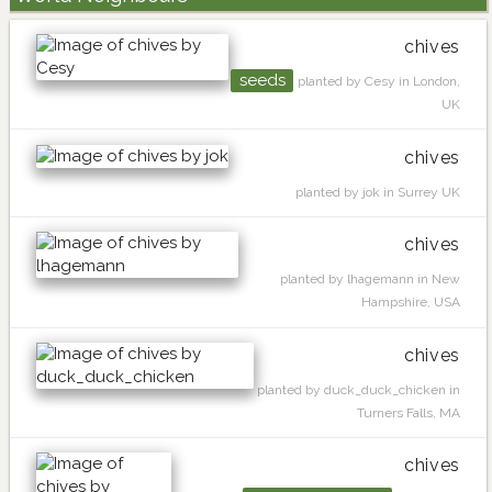
chives
seeds
planted by Cesy in London,
UK
chives
planted by jok in Surrey UK
chives
planted by lhagemann in New
Hampshire, USA
chives
planted by duck_duck_chicken in
Turners Falls, MA
chives