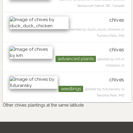
Vancouver Island, BC, Canada
chives
planted by duck_duck_chicken in
Turners Falls, MA
chives
advanced plants
planted by krh in
hillsboro, or
chives
seedlings
planted by futuransky in
Takoma Park, MD
Other chives plantings at the same latitude