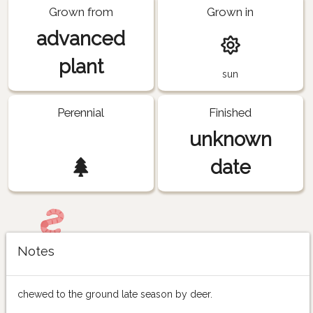
Grown from
Grown in
advanced
plant
sun
Perennial
Finished
unknown
date
Notes
chewed to the ground late season by deer.