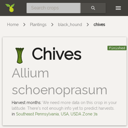
Skip
SEARCH
Home
Plantings
black_hound
chives
Chives
Finished
Allium
schoenoprasum
Harvest months:
We need more data on this crop in your
latitude. There's not enough info yet to predict harvests.
in
Southeast Pennsylvania, USA, USDA Zone 7a