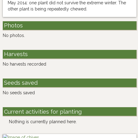
May 2014: one plant did not survive the extreme winter. The
other plant is being repeatedly chewed.
Photos
No photos.
Harvests
No harvests recorded
Seeds saved
No seeds saved
Current activities for planting
Nothing is currently planned here.