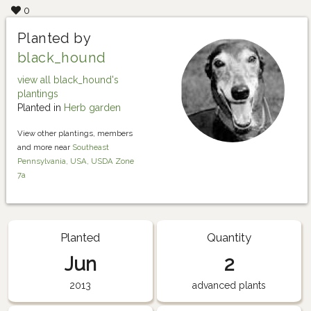
0
Planted by
black_hound
view all black_hound's
plantings
Planted in
Herb garden
View other plantings, members
and more near
Southeast
Pennsylvania, USA, USDA Zone
7a
Planted
Quantity
Jun
2
2013
advanced plants