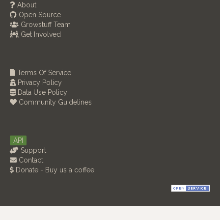
About
Open Source
Growstuff Team
Get Involved
Terms Of Service
Privacy Policy
Data Use Policy
Community Guidelines
API
Support
Contact
Donate - Buy us a coffee