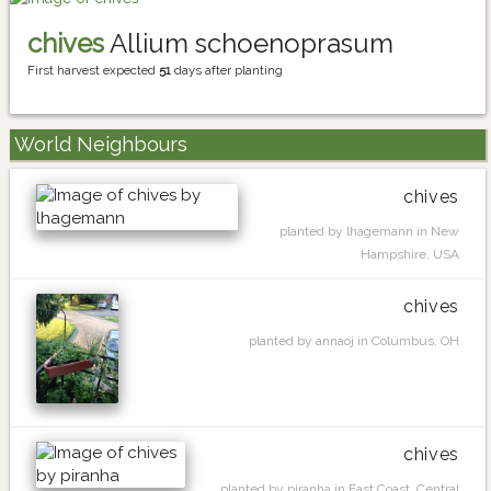
chives
Allium schoenoprasum
First harvest expected
51
days after planting
World Neighbours
chives
planted by lhagemann in New
Hampshire, USA
chives
planted by annaoj in Columbus, OH
chives
planted by piranha in East Coast, Central