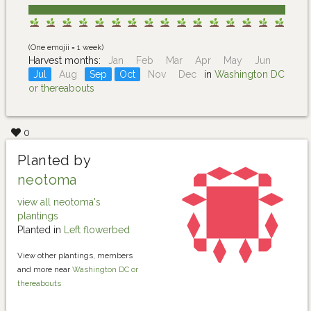
(One emojii = 1 week)
Harvest months:
Jan
Feb
Mar
Apr
May
Jun
Jul
Aug
Sep
Oct
Nov
Dec
in
Washington DC
or thereabouts
0
Planted by
neotoma
view all neotoma's
plantings
Planted in
Left flowerbed
View other plantings, members
and more near
Washington DC or
thereabouts