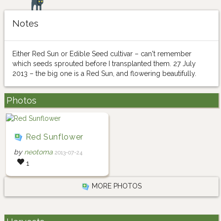
Notes
Either Red Sun or Edible Seed cultivar – can't remember
which seeds sprouted before I transplanted them. 27 July
2013 – the big one is a Red Sun, and flowering beautifully.
Photos
Red Sunflower
by
neotoma
2013-07-24
1
MORE PHOTOS