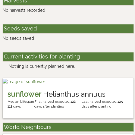
Harvests
No harvests recorded
Seeds saved
No seeds saved
Current activities for planting
Nothing is currently planned here.
sunflower
Helianthus annuus
Median Lifespan
First harvest expected
122
Last harvest expected
125
112
days
days after planting
days after planting
World Neighbours