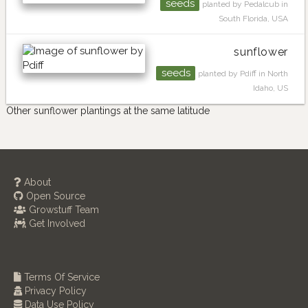
seeds
planted by Pedalcub in
South Florida, USA
sunflower
seeds
planted by Pdiff in North
Idaho, US
Other sunflower plantings at the same latitude
About
Open Source
Growstuff Team
Get Involved
Terms Of Service
Privacy Policy
Data Use Policy