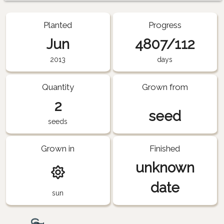
Planted
Progress
Jun
4807/112
2013
days
Quantity
Grown from
2
seed
seeds
Grown in
Finished
unknown
date
sun