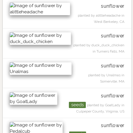
sunflower
planted by alittleheadache in
West Berkeley, CA
sunflower
planted by duck_duck_chicken
in Turners Falls, MA
sunflower
planted by Unalmas in
Somerville, MA
sunflower
seeds
planted by GoatLady in
Culpeper County, Virginia, US
sunflower