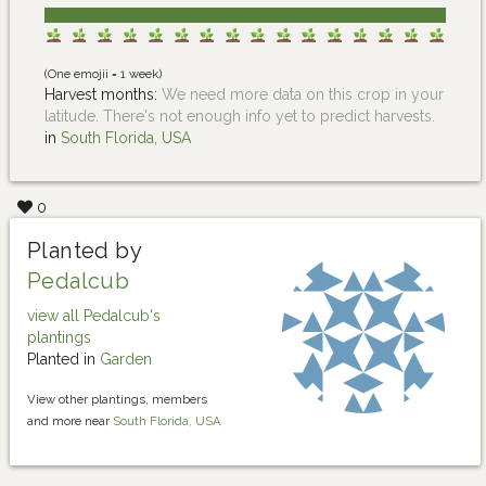
(One emojii = 1 week)
Harvest months:
We need more data on this crop in your
latitude. There's not enough info yet to predict harvests.
in
South Florida, USA
0
Planted by
Pedalcub
view all Pedalcub's
plantings
Planted in
Garden
View other plantings, members
and more near
South Florida, USA