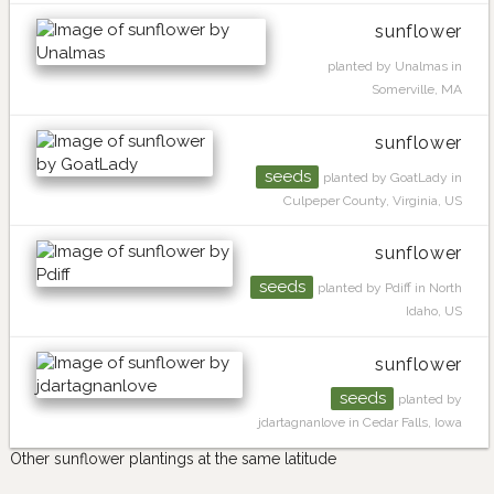
sunflower
planted by Unalmas in
Somerville, MA
sunflower
seeds
planted by GoatLady in
Culpeper County, Virginia, US
sunflower
seeds
planted by Pdiff in North
Idaho, US
sunflower
seeds
planted by
jdartagnanlove in Cedar Falls, Iowa
Other sunflower plantings at the same latitude