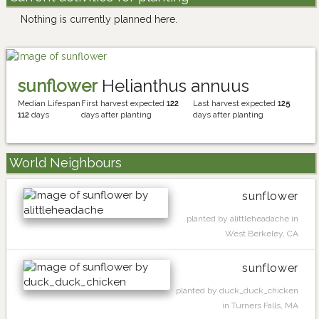
Nothing is currently planned here.
sunflower
Helianthus annuus
Median Lifespan
First harvest expected
122
Last harvest expected
125
112
days
days after planting
days after planting
World Neighbours
sunflower
planted by alittleheadache in
West Berkeley, CA
sunflower
planted by duck_duck_chicken
in Turners Falls, MA