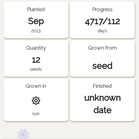
Planted
Progress
Sep
4717/112
2013
days
Quantity
Grown from
12
seed
seeds
Grown in
Finished
unknown
date
sun