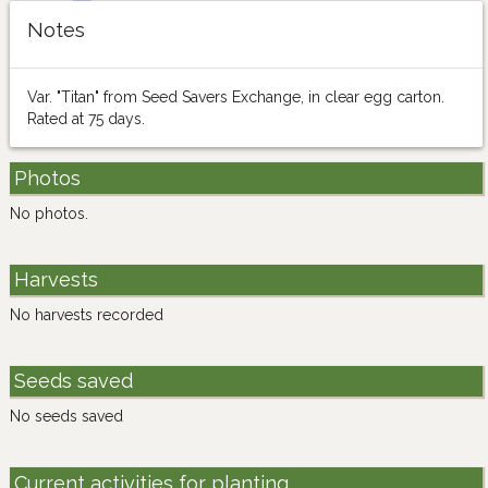
Notes
Var. "Titan" from Seed Savers Exchange, in clear egg carton.
Rated at 75 days.
Photos
No photos.
Harvests
No harvests recorded
Seeds saved
No seeds saved
Current activities for planting