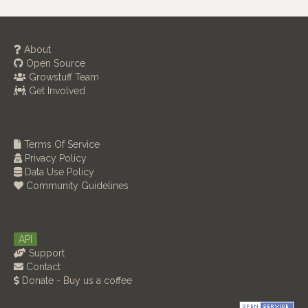
About
Open Source
Growstuff Team
Get Involved
Terms Of Service
Privacy Policy
Data Use Policy
Community Guidelines
API
Support
Contact
Donate - Buy us a coffee