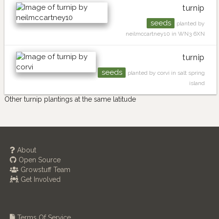
turnip
seeds
planted by
neilmccartney10 in WN3 6XN
turnip
seeds
planted by corvi in salt spring
island
Other turnip plantings at the same latitude
About
Open Source
Growstuff Team
Get Involved
Terms Of Service