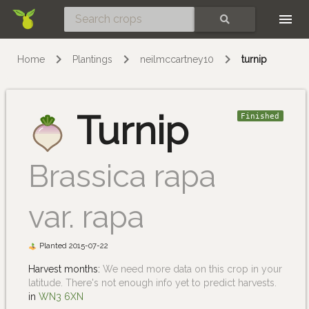
Skip
SEARCH
Home
Plantings
neilmccartney10
turnip
Turnip
Finished
Brassica rapa
var. rapa
Planted 2015-07-22
Harvest months:
We need more data on this crop in your
latitude. There's not enough info yet to predict harvests.
in
WN3 6XN