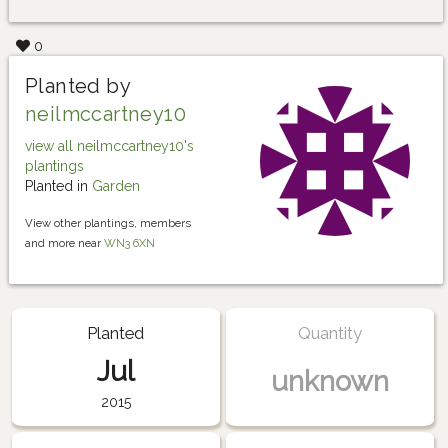
0
Planted by
neilmccartney10
view all neilmccartney10's
plantings
Planted in
Garden
View other plantings, members
and more near
WN3 6XN
Planted
Quantity
Jul
unknown
2015