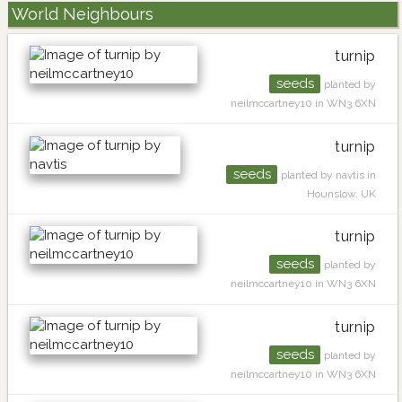
World Neighbours
turnip
seeds
planted by
neilmccartney10 in WN3 6XN
turnip
seeds
planted by navtis in
Hounslow, UK
turnip
seeds
planted by
neilmccartney10 in WN3 6XN
turnip
seeds
planted by
neilmccartney10 in WN3 6XN