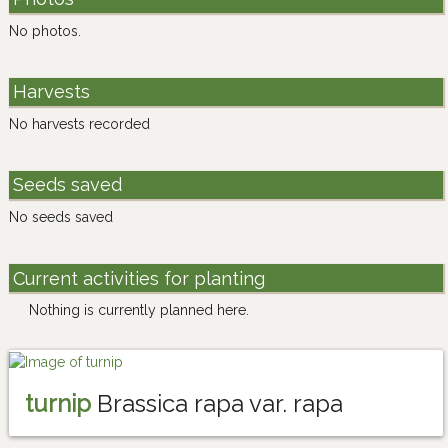
No photos.
Harvests
No harvests recorded
Seeds saved
No seeds saved
Current activities for planting
Nothing is currently planned here.
turnip
Brassica rapa var. rapa