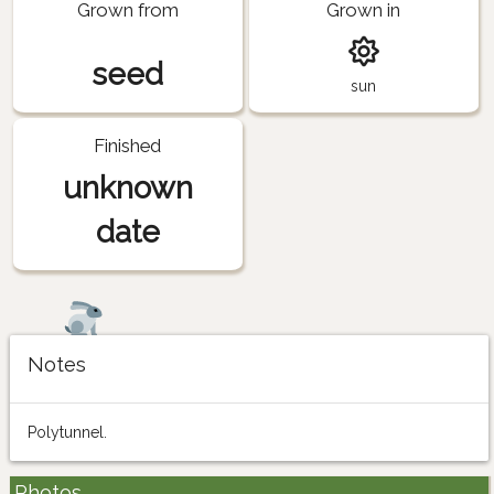
Grown from
Grown in
seed
sun
Finished
unknown
date
Notes
Polytunnel.
Photos