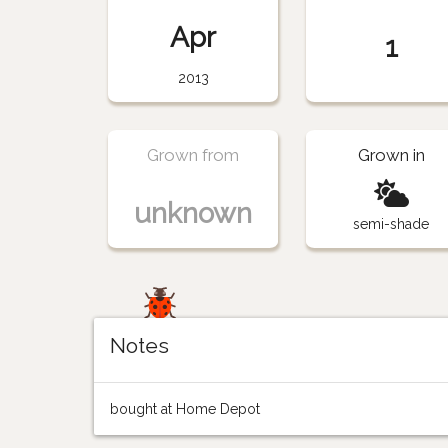
Apr
1
2013
Grown from
Grown in
unknown
semi-shade
Notes
bought at Home Depot