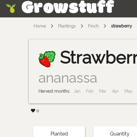
Growstuff
Skip
Home
Plantings
Finch
strawberry
Strawber
ananassa
Harvest months:
Jan
Feb
Mar
Apr
May
0
Planted
Quantity