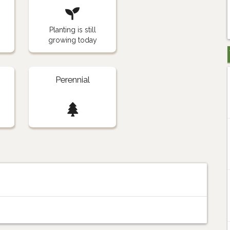
Planting is still
growing today
Perennial