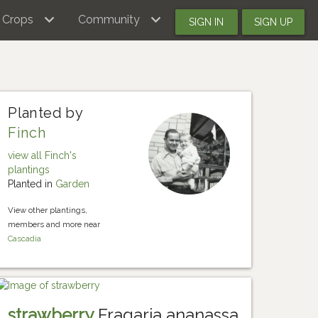
Crops
Community
SIGN IN
SIGN UP
Planted by
Finch
view all Finch's
plantings
Planted in
Garden
View other plantings,
members and more near
Cascadia
strawberry
Fragaria ananassa