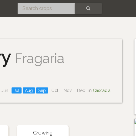
SEARCH
ry
Fragaria
Jun
Jul
Aug
Sep
Oct
Nov
Dec
in
Cascadia
Growing