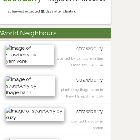
First harvest expected
92
days after planting
World Neighbours
strawberry
planted by yarnivore in San
Francisco, CA, USA
strawberry
planted by lhagemann in
New Hampshire, USA
strawberry
planted by suzy in
London