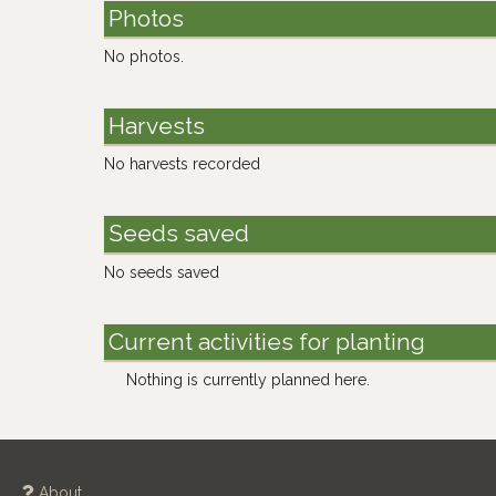
Photos
No photos.
Harvests
No harvests recorded
Seeds saved
No seeds saved
Current activities for planting
Nothing is currently planned here.
About