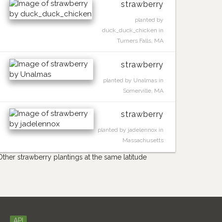
strawberry
planted by
duck_duck_chicken in
Turners Falls, MA
strawberry
planted by Unalmas in
Somerville, MA
strawberry
planted by jadelennox in
Massachusetts
Other strawberry plantings at the same latitude
API