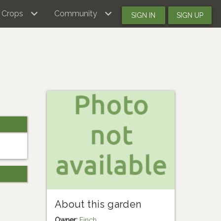
Crops
Community
SIGN IN
SIGN UP
About this garden
Owner:
Finch