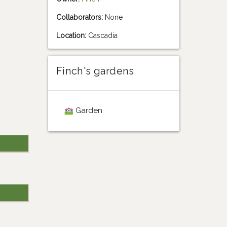
Collaborators:
None
Location:
Cascadia
Finch's gardens
Garden