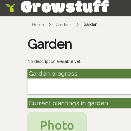
Growstuff
Skip
Home
Gardens
Garden
Garden
No description available yet.
Garden progress
Current plantings in garden