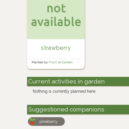
strawberry
Planted by
Finch
in
Garden
Current activities in garden
Nothing is currently planned here.
Suggestioned companions
pineberry