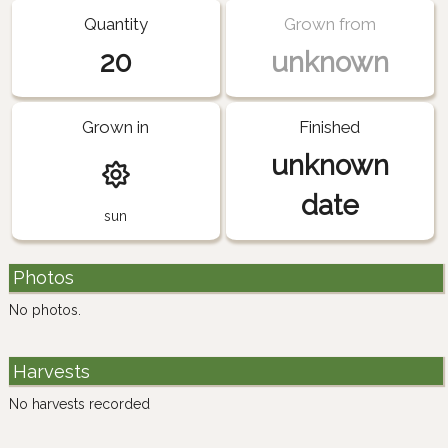
Quantity
Grown from
20
unknown
Grown in
Finished
unknown
date
sun
Photos
No photos.
Harvests
No harvests recorded