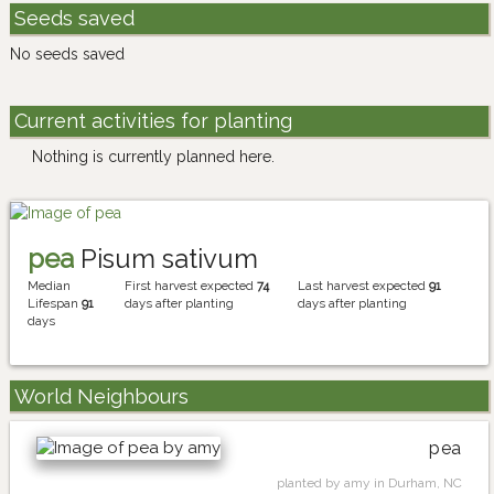
Seeds saved
No seeds saved
Current activities for planting
Nothing is currently planned here.
pea
Pisum sativum
Median
First harvest expected
74
Last harvest expected
91
Lifespan
91
days after planting
days after planting
days
World Neighbours
pea
planted by amy in Durham, NC