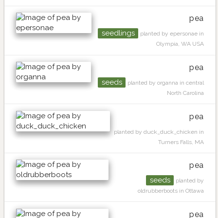
pea
seedlings
planted by epersonae in
Olympia, WA USA
pea
seeds
planted by organna in central
North Carolina
pea
planted by duck_duck_chicken in
Turners Falls, MA
pea
seeds
planted by
oldrubberboots in Ottawa
pea