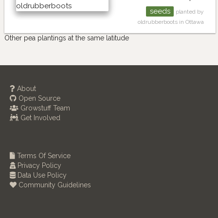
seeds
planted by
oldrubberboots in Ottawa
Other pea plantings at the same latitude
About
Open Source
Growstuff Team
Get Involved
Terms Of Service
Privacy Policy
Data Use Policy
Community Guidelines