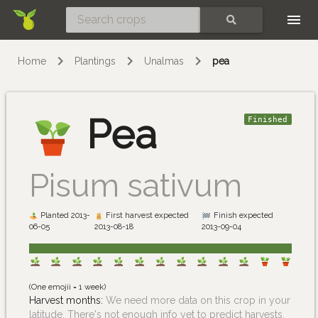
Skip
SEARCH
Home
Plantings
Unalmas
pea
Pea
Finished
Pisum sativum
Planted 2013-
First harvest expected
Finish expected
06-05
2013-08-18
2013-09-04
(One emojii = 1 week)
Harvest months:
We need more data on this crop in your
latitude. There's not enough info yet to predict harvests.