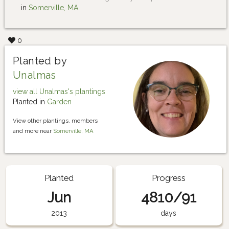
in
Somerville, MA
0
Planted by
Unalmas
view all Unalmas's plantings
Planted in
Garden
View other plantings, members
and more near
Somerville, MA
Planted
Progress
Jun
4810/91
2013
days