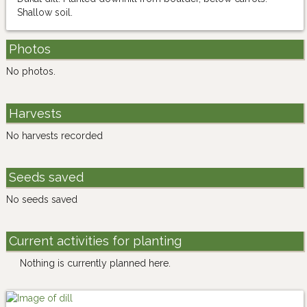
Shallow soil.
Photos
No photos.
Harvests
No harvests recorded
Seeds saved
No seeds saved
Current activities for planting
Nothing is currently planned here.