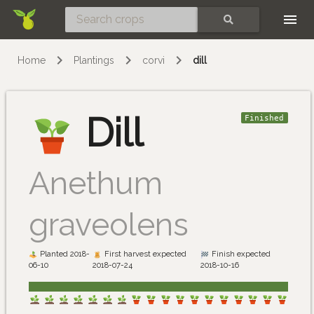
Skip
SEARCH
Home
Plantings
corvi
dill
Dill
Finished
Anethum
graveolens
Planted 2018-
First harvest expected
Finish expected
06-10
2018-07-24
2018-10-16