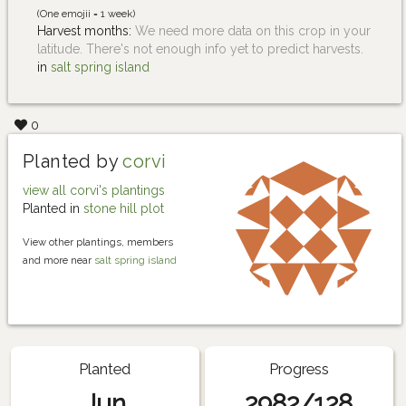
(One emojii = 1 week)
Harvest months:
We need more data on this crop in your
latitude. There's not enough info yet to predict harvests.
in
salt spring island
0
Planted by
corvi
view all corvi's plantings
Planted in
stone hill plot
View other plantings, members
and more near
salt spring island
Planted
Progress
Jun
2982/128