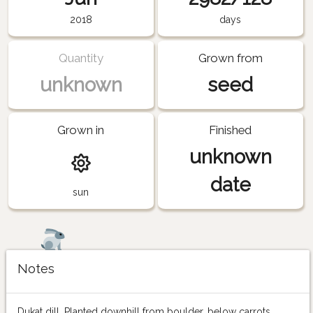
2018
days
Quantity
Grown from
unknown
seed
Grown in
Finished
unknown
date
sun
Notes
Dukat dill. Planted downhill from boulder, below carrots.