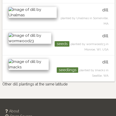
dill
planted by Unalmas in Somerville,
MA
dill
seeds
planted by wormwood23 in
Monroe, WI, USA
dill
seedlings
planted by lmacks in
Seattle, WA
Other dill plantings at the same latitude
About