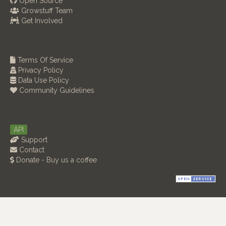
Open Source
Growstuff Team
Get Involved
Terms Of Service
Privacy Policy
Data Use Policy
Community Guidelines
API
Support
Contact
Donate - Buy us a coffee