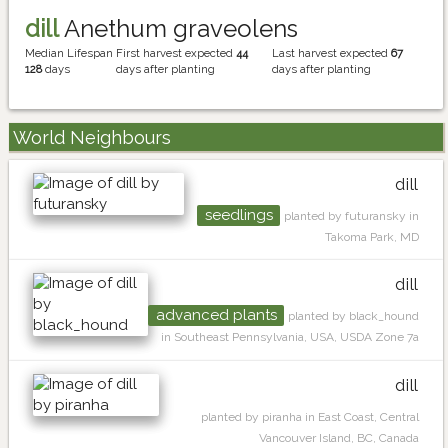
dill
Anethum graveolens
Median Lifespan
First harvest expected
44
Last harvest expected
67
128
days
days after planting
days after planting
World Neighbours
dill
seedlings
planted by futuransky in
Takoma Park, MD
dill
advanced plants
planted by black_hound
in Southeast Pennsylvania, USA, USDA Zone 7a
dill
planted by piranha in East Coast, Central
Vancouver Island, BC, Canada