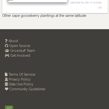
planted by jok in Surrey
UK
Other cape gooseberry plantings at the same latitude
About
Open Source
Growstuff Team
Get Involved
Terms Of Service
Privacy Policy
Data Use Policy
Community Guidelines
API