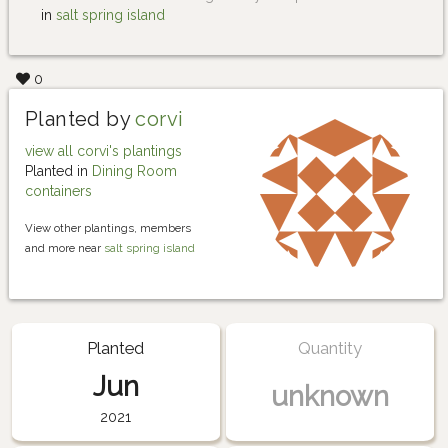
in
salt spring island
0
Planted by
corvi
view all corvi's plantings
Planted in
Dining Room
containers
View other plantings, members
and more near
salt spring island
Planted
Quantity
Jun
unknown
2021