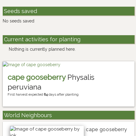
Seeds saved
No seeds saved
Current activities for planting
Nothing is currently planned here.
cape gooseberry
Physalis
peruviana
First harvest expected
84
days after planting
World Neighbours
cape gooseberry