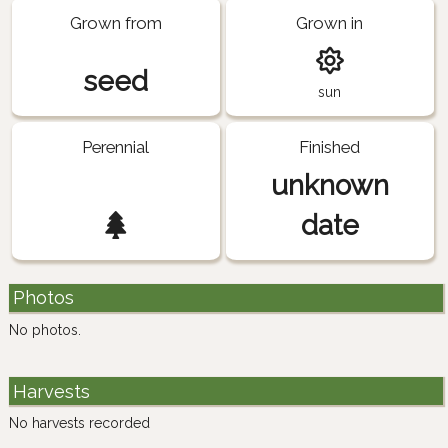
Grown from
Grown in
seed
sun
Perennial
Finished
unknown
date
Photos
No photos.
Harvests
No harvests recorded