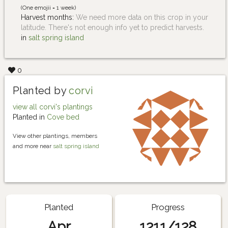
(One emojii = 1 week)
Harvest months:
We need more data on this crop in your
latitude. There's not enough info yet to predict harvests.
in
salt spring island
0
Planted by
corvi
view all corvi's plantings
Planted in
Cove bed
View other plantings, members
and more near
salt spring island
Planted
Progress
Apr
1211/128