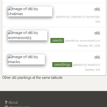
dill
planted by Unalmas in Somerville,
MA
dill
seeds
planted by wormwood23 in
Monroe, WI, USA
dill
seedlings
planted by lmacks in
Seattle, WA
Other dill plantings at the same latitude
About