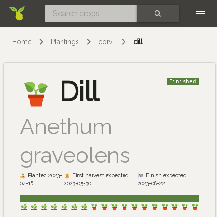
Skip
SEARCH
Home
Plantings
corvi
dill
Dill
Finished
Anethum
graveolens
Planted 2023-
First harvest expected
Finish expected
04-16
2023-05-30
2023-08-22