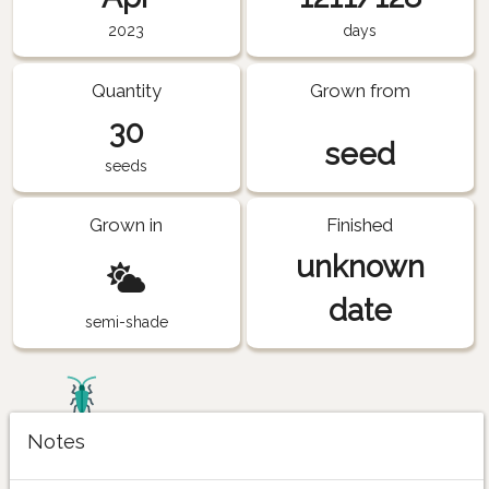
2023
days
Quantity
Grown from
30
seed
seeds
Grown in
Finished
unknown
date
semi-shade
Notes