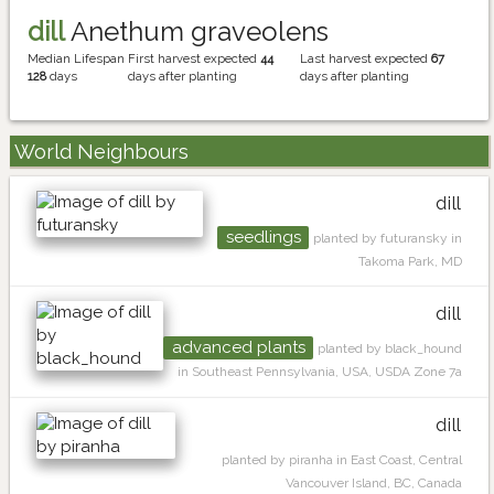
dill
Anethum graveolens
Median Lifespan
First harvest expected
44
Last harvest expected
67
128
days
days after planting
days after planting
World Neighbours
dill
seedlings
planted by futuransky in
Takoma Park, MD
dill
advanced plants
planted by black_hound
in Southeast Pennsylvania, USA, USDA Zone 7a
dill
planted by piranha in East Coast, Central
Vancouver Island, BC, Canada