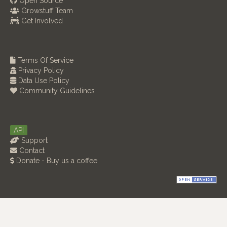
Open Source
Growstuff Team
Get Involved
Terms Of Service
Privacy Policy
Data Use Policy
Community Guidelines
API
Support
Contact
Donate - Buy us a coffee