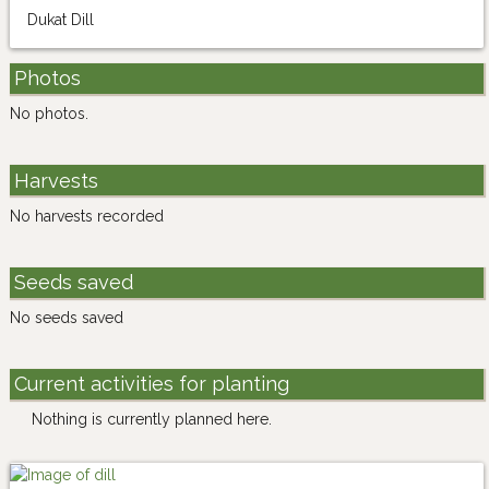
Dukat Dill
Photos
No photos.
Harvests
No harvests recorded
Seeds saved
No seeds saved
Current activities for planting
Nothing is currently planned here.