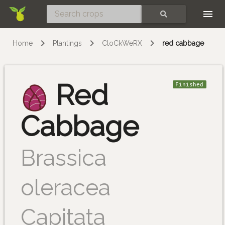
Skip
SEARCH
Home
Plantings
CloCkWeRX
red cabbage
Red
Finished
Cabbage
Brassica
oleracea
Capitata