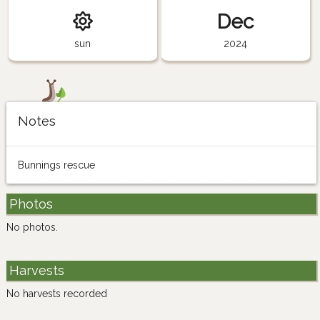
Dec
sun
2024
Notes
Bunnings rescue
Photos
No photos.
Harvests
No harvests recorded