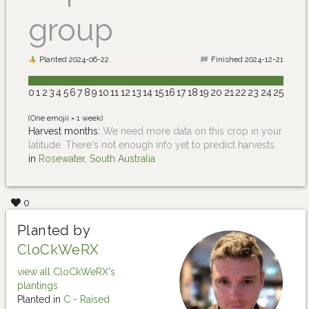
group
Planted 2024-06-22
Finished 2024-12-21
0
1
2
3
4
5
6
7
8
9
10
11
12
13
14
15
16
17
18
19
20
21
22
23
24
25
(One emojii = 1 week)
Harvest months:
We need more data on this crop in your
latitude. There's not enough info yet to predict harvests.
in
Rosewater, South Australia
0
Planted by
CloCkWeRX
view all CloCkWeRX's
plantings
Planted in
C - Raised