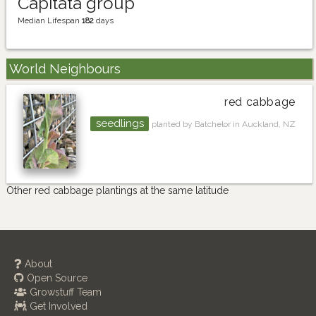
Capitata group
Median Lifespan
182
days
World Neighbours
red cabbage
seedlings
planted by Batchelor in Auckland, NZ
Other red cabbage plantings at the same latitude
About
Open Source
Growstuff Team
Get Involved