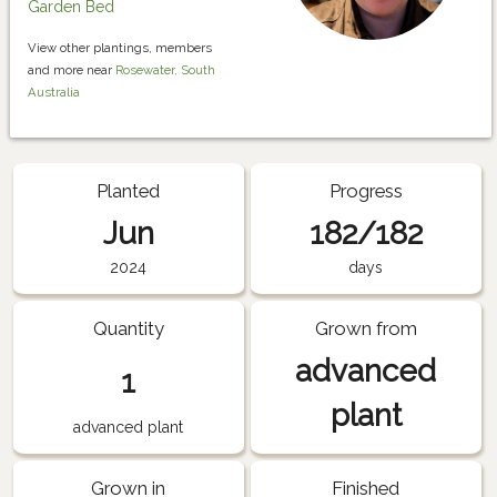
Garden Bed
View other plantings, members
and more near
Rosewater, South
Australia
Planted
Progress
Jun
182/182
2024
days
Quantity
Grown from
advanced
1
plant
advanced plant
Grown in
Finished