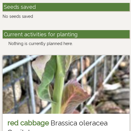
Seeds saved
No seeds saved
Current activities for planting
Nothing is currently planned here.
red cabbage
Brassica oleracea