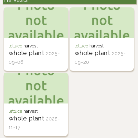
lettuce
harvest
lettuce
harvest
whole plant
whole plant
2025-
2025-
09-06
09-20
lettuce
harvest
whole plant
2025-
11-17