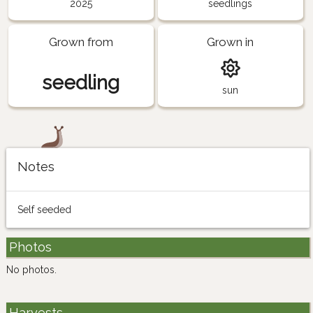
2025
seedlings
Grown from
Grown in
seedling
sun
Notes
Self seeded
Photos
No photos.
Harvests