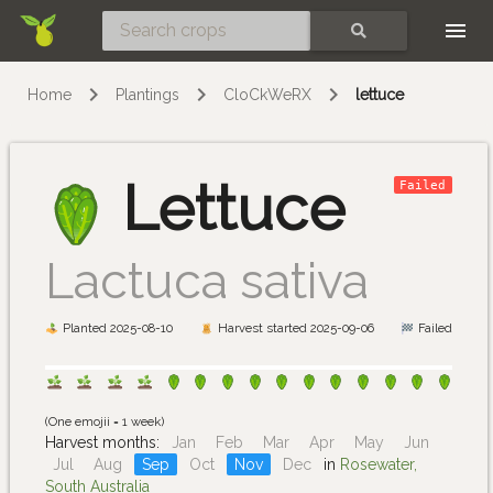
Skip
SEARCH
Home
Plantings
CloCkWeRX
lettuce
Lettuce
Failed
Lactuca sativa
Planted 2025-08-10
Harvest started 2025-09-06
Failed
(One emojii = 1 week)
Harvest months:
Jan
Feb
Mar
Apr
May
Jun
Jul
Aug
Sep
Oct
Nov
Dec
in
Rosewater,
South Australia