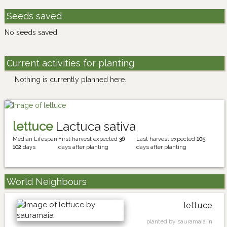
Seeds saved
No seeds saved
Current activities for planting
Nothing is currently planned here.
lettuce
Lactuca sativa
Median Lifespan
First harvest expected
36
Last harvest expected
105
102
days
days after planting
days after planting
World Neighbours
lettuce
planted by sauramaia in