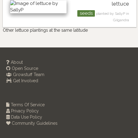
lettuce
seeds
planted by SallyP in
Gilgandra
Other lettuce plantings at the same latitude
About
Open Source
Growstuff Team
Get Involved
Terms Of Service
Privacy Policy
Data Use Policy
Community Guidelines