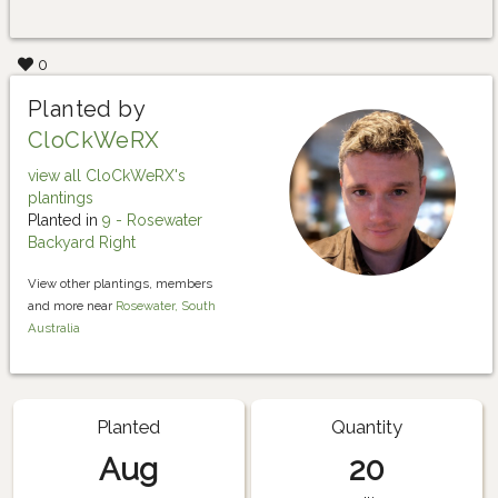
0
Planted by
CloCkWeRX
view all CloCkWeRX's
plantings
Planted in
9 - Rosewater
Backyard Right
View other plantings, members
and more near
Rosewater, South
Australia
Planted
Quantity
Aug
20