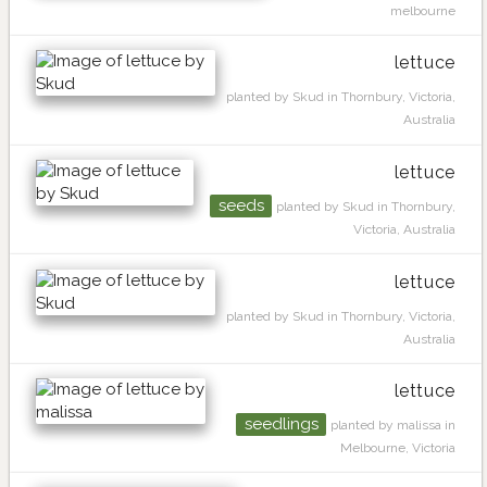
melbourne
lettuce
planted by Skud in Thornbury, Victoria,
Australia
lettuce
seeds
planted by Skud in Thornbury,
Victoria, Australia
lettuce
planted by Skud in Thornbury, Victoria,
Australia
lettuce
seedlings
planted by malissa in
Melbourne, Victoria