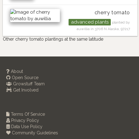
cherry tomato
advanced plants
planted by
auwillia in 3706 N Alaska, 97217
Other cherry tomato plantings at the same latitude
About
Open Source
Growstuff Team
Get Involved
Terms Of Service
Privacy Policy
Data Use Policy
Community Guidelines