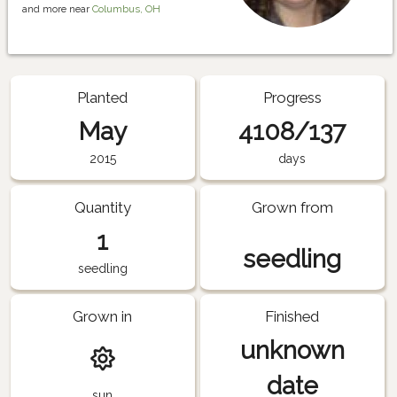
and more near
Columbus, OH
Planted
Progress
May
4108/137
2015
days
Quantity
Grown from
1
seedling
seedling
Grown in
Finished
unknown
date
sun