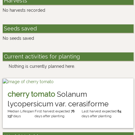
Harvests
No harvests recorded
Seeds saved
No seeds saved
Current activities for planting
Nothing is currently planned here.
cherry tomato
Solanum
lycopersicum var. cerasiforme
Median Lifespan
First harvest expected
78
Last harvest expected
84
137
days
days after planting
days after planting