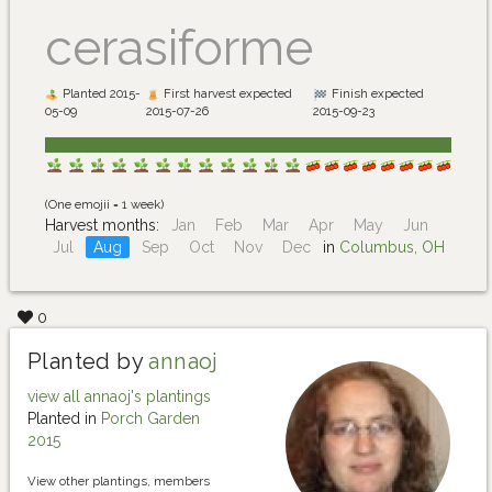
cerasiforme
Planted 2015-
First harvest expected
Finish expected
05-09
2015-07-26
2015-09-23
(One emojii = 1 week)
Harvest months:
Jan
Feb
Mar
Apr
May
Jun
Jul
Aug
Sep
Oct
Nov
Dec
in
Columbus, OH
0
Planted by
annaoj
view all annaoj's plantings
Planted in
Porch Garden
2015
View other plantings, members