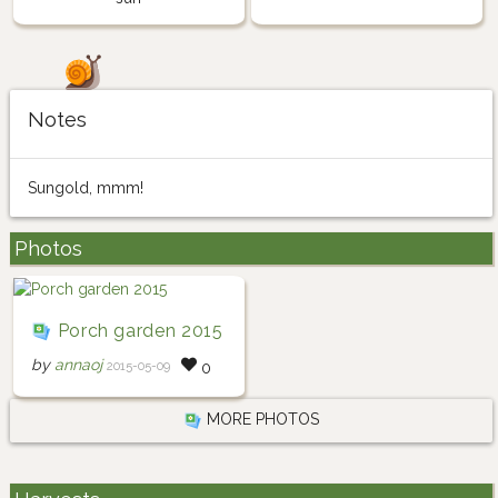
Notes
Sungold, mmm!
Photos
Porch garden 2015
by
annaoj
2015-05-09
0
MORE PHOTOS