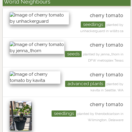
World Neighbours
cherry tomato
seedlings
planted by
unhackerguard in willits ca
cherry tomato
seeds
planted by jenna_thorn in
DFW metroplex Texas
cherry tomato
advanced plants
planted by
kavita in Seattle, WA
cherry tomato
seedlings
planted by therobotcarlson in
Wilmington, Delaware