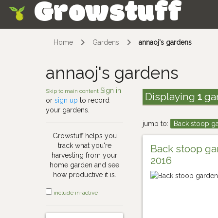
Growstuff
Skip
Home
Gardens
annaoj's gardens
annaoj's gardens
Sign in
Skip to main content
Displaying
1
ga
or
sign up
to record
your gardens.
jump to:
Back stoop g
Growstuff helps you
track what you're
Back stoop g
harvesting from your
2016
home garden and see
how productive it is.
include in-active