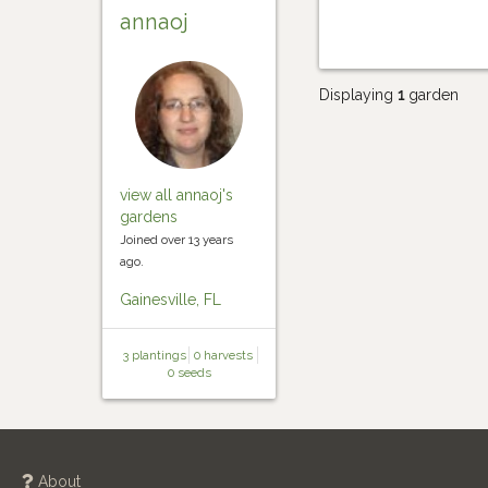
annaoj
Displaying
1
garden
view all annaoj's
gardens
Joined over 13 years
ago.
Gainesville, FL
3 plantings
0 harvests
0 seeds
About