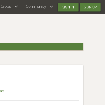
Crops
Community
SIGN IN
SIGN UP
me