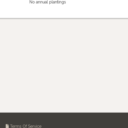
No annual plantings
Terms Of Service