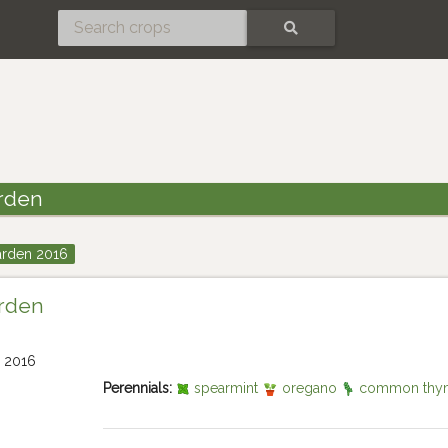
SEARCH
rden
arden 2016
arden
Perennials:
spearmint
oregano
common thy