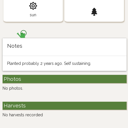
sun
Notes
Planted probably 2 years ago. Self sustaining.
Photos
No photos.
Harvests
No harvests recorded