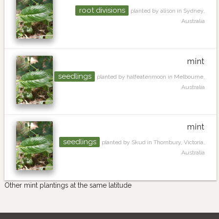
root divisions
planted by alison in Sydney,
Australia
mint
seedlings
planted by halfeatenmoon in Melbourne,
Australia
mint
seedlings
planted by Skud in Thornbury, Victoria,
Australia
Other mint plantings at the same latitude