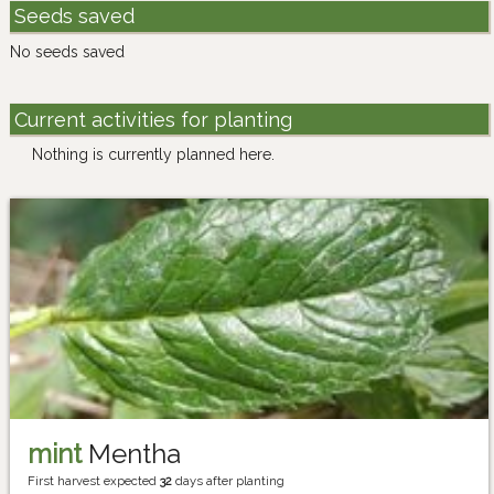
Seeds saved
No seeds saved
Current activities for planting
Nothing is currently planned here.
mint
Mentha
First harvest expected
32
days after planting