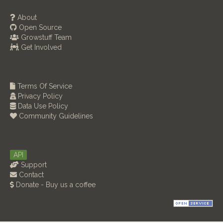
About
Open Source
Growstuff Team
Get Involved
Terms Of Service
Privacy Policy
Data Use Policy
Community Guidelines
API
Support
Contact
Donate - Buy us a coffee