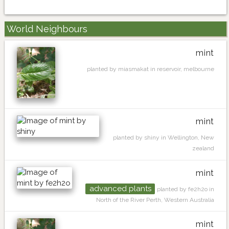
World Neighbours
mint
planted by miasmakat in reservoir, melbourne
mint
planted by shiny in Wellington, New
zealand
mint
advanced plants
planted by fe2h2o in
North of the River Perth, Western Australia
mint