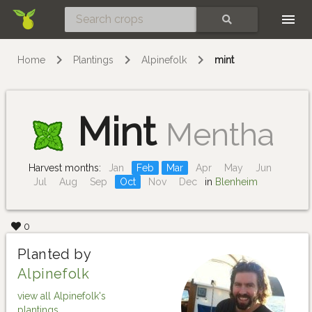
Skip
SEARCH
Home
Plantings
Alpinefolk
mint
Mint
Mentha
Harvest months:
Jan
Feb
Mar
Apr
May
Jun
Jul
Aug
Sep
Oct
Nov
Dec
in
Blenheim
0
Planted by
Alpinefolk
view all Alpinefolk's
plantings