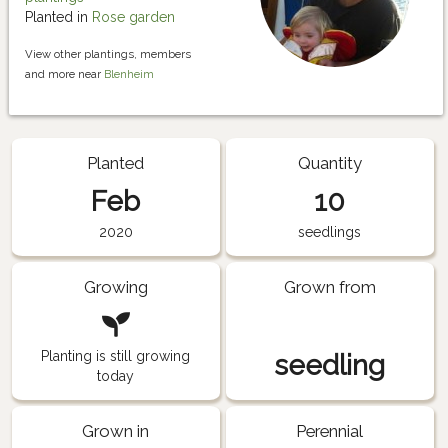
Planted in
Rose garden
View other plantings, members
and more near
Blenheim
Planted
Quantity
Feb
10
2020
seedlings
Growing
Grown from
Planting is still growing
seedling
today
Grown in
Perennial