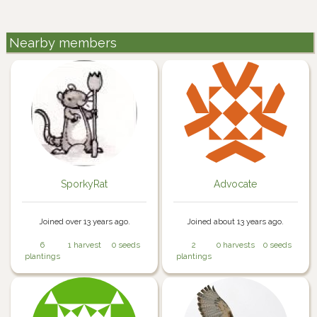
Nearby members
SporkyRat
Advocate
Joined over 13 years ago.
Joined about 13 years ago.
6
1 harvest
0 seeds
2
0 harvests
0 seeds
plantings
plantings