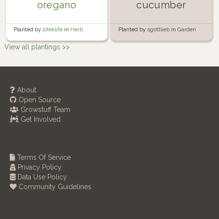
oregano
cucumber
Planted by
loteklife
in
Herb
Planted by
sgottlieb
in
Garden
Garden
View all plantings >>
About
Open Source
Growstuff Team
Get Involved
Terms Of Service
Privacy Policy
Data Use Policy
Community Guidelines