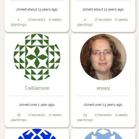
Joined about 13 years ago.
Joined about 13 years ago.
2
0 harvests
0 seeds
2
0 harvests
0 seeds
plantings
plantings
Cwilliamson
annaoj
Joined over 1 year ago.
Joined over 13 years ago.
18
0 harvests
0 seeds
29
0 harvests
0 seeds
plantings
plantings