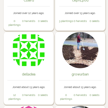
Cbaird
cephLpod
Joined over 12 years ago.
Joined over 13 years ago.
0
0 harvests
0 seeds
3 plantings
0 harvests
0 seeds
plantings
delladea
growurban
Joined about 13 years ago.
Joined about 13 years ago.
12
0 harvests
0 seeds
0
0 harvests
0 seeds
plantings
plantings