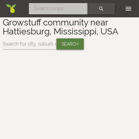
Skip
SEARCH
Growstuff community near
Hattiesburg, Mississippi, USA
Change location: