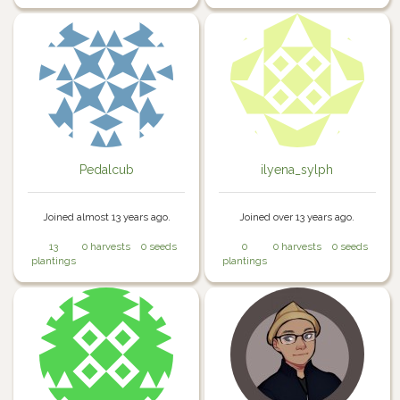
Pedalcub
ilyena_sylph
Joined almost 13 years ago.
Joined over 13 years ago.
13
0 harvests
0 seeds
0
0 harvests
0 seeds
plantings
plantings