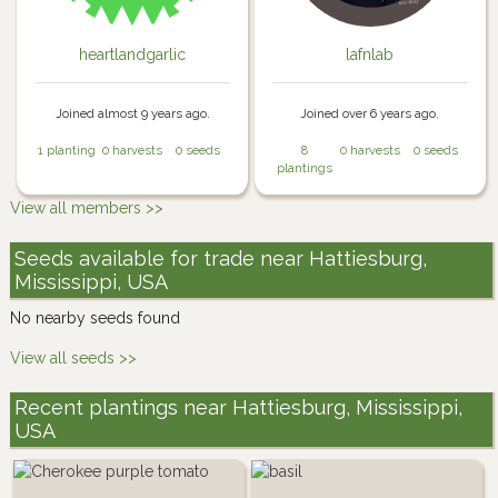
heartlandgarlic
lafnlab
Joined almost 9 years ago.
Joined over 6 years ago.
1 planting
0 harvests
0 seeds
8
0 harvests
0 seeds
plantings
View all members >>
Seeds available for trade near Hattiesburg,
Mississippi, USA
No nearby seeds found
View all seeds >>
Recent plantings near Hattiesburg, Mississippi,
USA