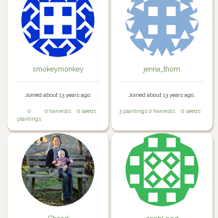
smokeymonkey
jenna_thorn
Joined about 13 years ago.
Joined about 13 years ago.
0
0 harvests
0 seeds
3 plantings
0 harvests
0 seeds
plantings