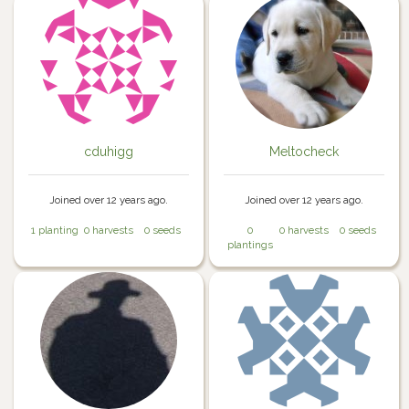
cduhigg
Meltocheck
Joined over 12 years ago.
Joined over 12 years ago.
1 planting
0 harvests
0 seeds
0
0 harvests
0 seeds
plantings