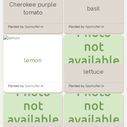
Cherokee purple
basil
tomato
Planted by
SporkyRat
in
Planted by
SporkyRat
in
Container Garden
Container Garden
lemon
lettuce
Planted by
SporkyRat
in
Planted by
SporkyRat
in
Container Garden
Container Garden