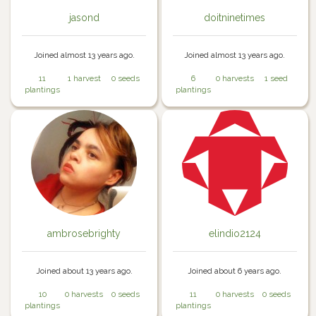
jasond
doitninetimes
Joined almost 13 years ago.
Joined almost 13 years ago.
11
1 harvest
0 seeds
6
0 harvests
1 seed
plantings
plantings
ambrosebrighty
elindio2124
Joined about 13 years ago.
Joined about 6 years ago.
10
0 harvests
0 seeds
11
0 harvests
0 seeds
plantings
plantings