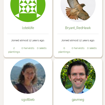
loteklife
Bryant_RedHawk
Joined almost 12 years ago.
Joined almost 12 years ago.
2
0 harvests
0 seeds
0
0 harvests
0 seeds
plantings
plantings
sgottlieb
gavmeg