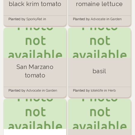
black krim tomato
romaine lettuce
Planted by
SporkyRat
in
Planted by
Advocate
in
Garden
Container Garden
San Marzano
basil
tomato
Planted by
Advocate
in
Garden
Planted by
loteklife
in
Herb
Garden