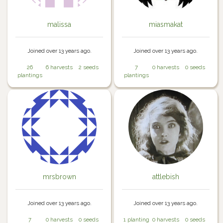
malissa
miasmakat
Joined over 13 years ago.
Joined over 13 years ago.
26
6 harvests
2 seeds
7
0 harvests
0 seeds
plantings
plantings
mrsbrown
attlebish
Joined over 13 years ago.
Joined over 13 years ago.
7
0 harvests
0 seeds
1 planting
0 harvests
0 seeds