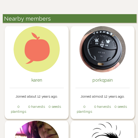
Nearby members
karen
porkqpain
Joined about 12 years ago.
Joined almost 12 years ago.
0
0 harvests
0 seeds
0
0 harvests
0 seeds
plantings
plantings