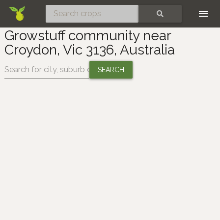
Skip
SEARCH
Growstuff community near
Croydon, Vic 3136, Australia
Change location: