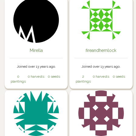
Mirella
fireandhemlock
Joined over 13 years ago.
Joined over 13 years ago.
0
0 harvests
0 seeds
2
0 harvests
0 seeds
plantings
plantings