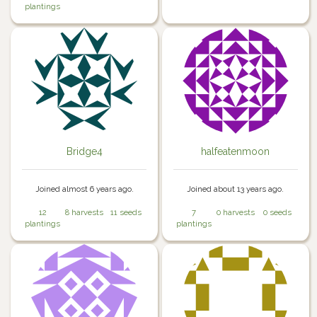
plantings
Bridge4
halfeatenmoon
Joined almost 6 years ago.
Joined about 13 years ago.
12
8 harvests
11 seeds
7
0 harvests
0 seeds
plantings
plantings