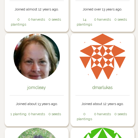
Joined almost 12 years ago.
Joined over 13 years ago.
0
0 harvests
0 seeds
14
0 harvests
0 seeds
plantings
plantings
jomcleay
dmarlukas
Joined about 13 years ago.
Joined about 12 years ago.
1 planting
0 harvests
0 seeds
0
0 harvests
0 seeds
plantings