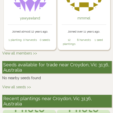
yawyawland
mmmel
Joined almost 12 years ago.
Joined over 11 years ago.
1 planting
0 harvests
0 seeds
12
8 harvests
1 seed
plantings
View all members >>
Seeds available for trade near Croydon, Vic 3136,
Australia
No nearby seeds found
View all seeds >>
Recent plantings near Croydon, Vic 3136,
Australia