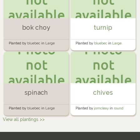
bok choy
turnip
Planted by
bluebec
in
Large
Planted by
bluebec
in
Large
circular bed
circular bed
spinach
chives
Planted by
bluebec
in
Large
Planted by
jomcleay
in
round
circular bed
garden
View all plantings >>