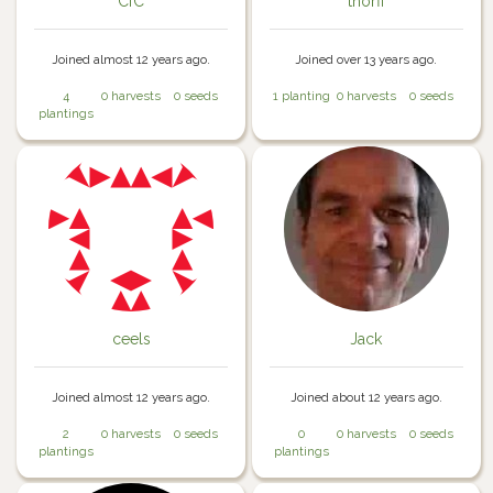
CfC
thorfi
Joined almost 12 years ago.
Joined over 13 years ago.
4
0 harvests
0 seeds
1 planting
0 harvests
0 seeds
plantings
ceels
Jack
Joined almost 12 years ago.
Joined about 12 years ago.
2
0 harvests
0 seeds
0
0 harvests
0 seeds
plantings
plantings