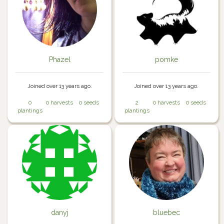
Phazel
pomke
Joined over 13 years ago.
Joined over 13 years ago.
0
0 harvests
0 seeds
2
0 harvests
0 seeds
plantings
plantings
danyj
bluebec