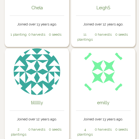
Chela
LeighS
Joined over 13 years ago.
Joined over 12 years ago.
1 planting
0 harvests
0 seeds
11
0 harvests
0 seeds
plantings
tilllllly
emilly
Joined over 12 years ago.
Joined over 13 years ago.
2
0 harvests
0 seeds
4
0 harvests
0 seeds
plantings
plantings