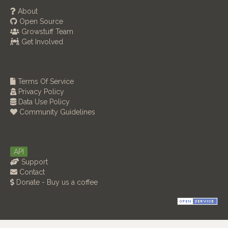
About
Open Source
Growstuff Team
Get Involved
Terms Of Service
Privacy Policy
Data Use Policy
Community Guidelines
API
Support
Contact
Donate - Buy us a coffee