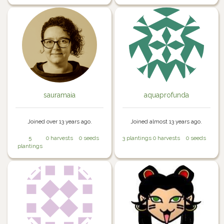
sauramaia
aquaprofunda
Joined over 13 years ago.
Joined almost 13 years ago.
5
0 harvests
0 seeds
3 plantings
0 harvests
0 seeds
plantings