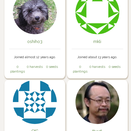
oshiho3
mkli
Joined almost 12 years ago.
Joined about 13 years ago.
0
0 harvests
0 seeds
0
0 harvests
0 seeds
plantings
plantings