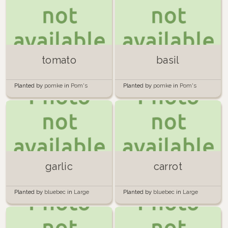
tomato
basil
Planted by
pomke
in
Pom's
Planted by
pomke
in
Pom's
Palatial Plantation
Palatial Plantation
garlic
carrot
Planted by
bluebec
in
Large
Planted by
bluebec
in
Large
circular bed
circular bed