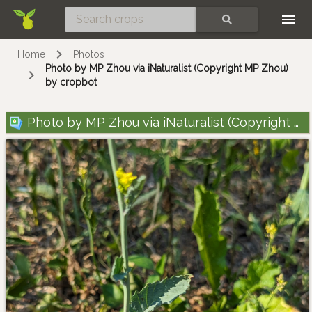
Skip
SEARCH
Home
Photos
Photo by MP Zhou via iNaturalist (Copyright MP Zhou)
by cropbot
Photo by MP Zhou via iNaturalist (Copyright MP Zhou)