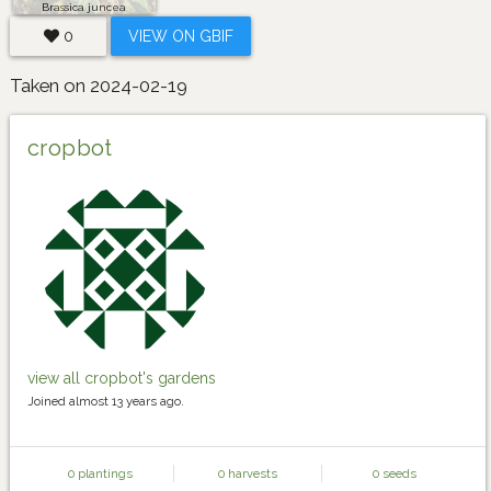
Brassica juncea
0
VIEW ON GBIF
Taken on 2024-02-19
cropbot
view all cropbot's gardens
Joined almost 13 years ago.
0 plantings
0 harvests
0 seeds