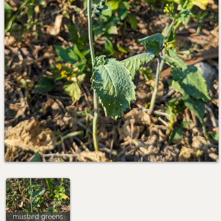
mustard greens