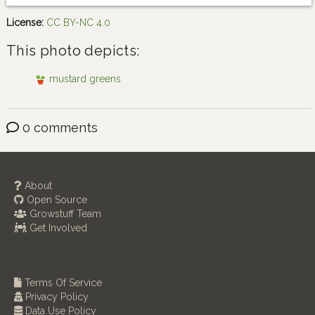
License:
CC BY-NC 4.0
This photo depicts:
mustard greens
0 comments
About
Open Source
Growstuff Team
Get Involved
Terms Of Service
Privacy Policy
Data Use Policy