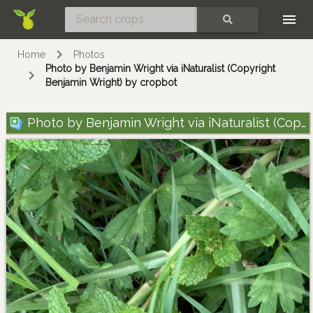
Skip
SEARCH
Home
Photos
Photo by Benjamin Wright via iNaturalist (Copyright
Benjamin Wright) by cropbot
Photo by Benjamin Wright via iNaturalist (Copyright Benjamin Wright)