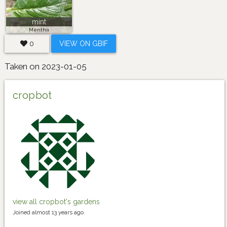
mint
Mentha
0
VIEW ON GBIF
Taken on 2023-01-05
cropbot
view all cropbot's gardens
Joined almost 13 years ago.