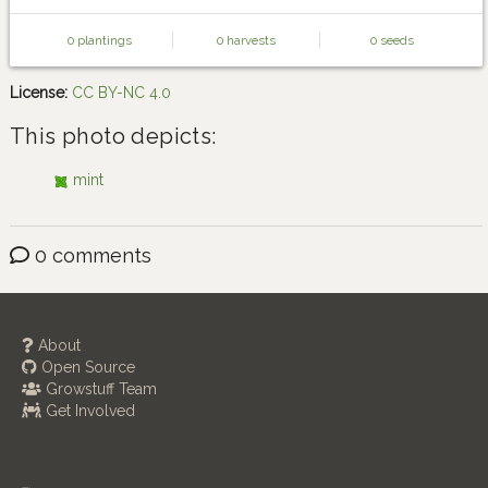
0 plantings
0 harvests
0 seeds
License:
CC BY-NC 4.0
This photo depicts:
mint
0 comments
About
Open Source
Growstuff Team
Get Involved