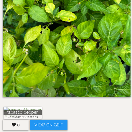
tabasco pepper
Capsicum frutescens
0
VIEW ON GBIF