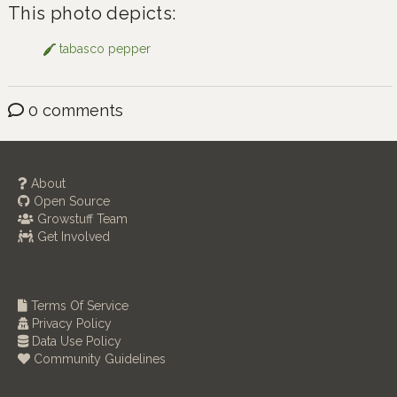
This photo depicts:
tabasco pepper
0 comments
About
Open Source
Growstuff Team
Get Involved
Terms Of Service
Privacy Policy
Data Use Policy
Community Guidelines