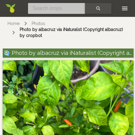
Skip
SEARCH
Home
Photos
Photo by albacruz via iNaturalist (Copyright albacruz)
by cropbot
Photo by albacruz via iNaturalist (Copyright albacruz)