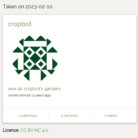
Taken on 2023-02-10
cropbot
view all cropbot's gardens
Joined almost 13 years ago.
0 plantings
0 harvests
0 seeds
License:
CC BY-NC 4.0