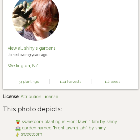
view all shiny's gardens
Joined over 13 years ago.
Wellington, NZ
54 plantings
1141 harvests
112 seeds
License:
Attribution License
This photo depicts:
sweetcorn planting in Front lawn 1 tahi by shiny
garden named "Front lawn 1 tahi" by shiny
sweetcorn