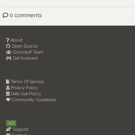
0 comments
About
Open Source
Growstuff Team
Get Involved
Terms Of Service
Privacy Policy
Data Use Policy
Community Guidelines
API
Support