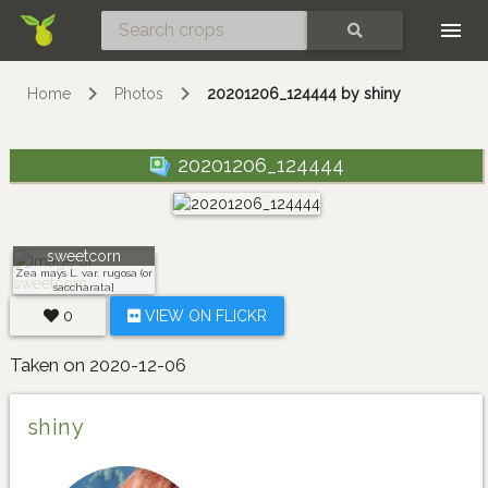
Skip
SEARCH
Home
Photos
20201206_124444 by shiny
20201206_124444
sweetcorn
Zea mays L. var. rugosa (or
saccharata]
0
VIEW ON FLICKR
Taken on 2020-12-06
shiny