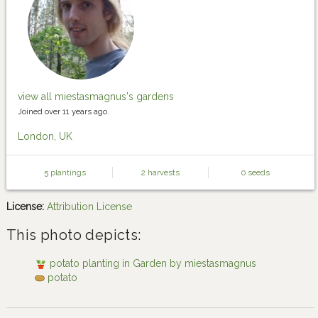
view all miestasmagnus's gardens
Joined over 11 years ago.
London, UK
5 plantings
2 harvests
0 seeds
License:
Attribution License
This photo depicts:
potato planting in Garden by miestasmagnus
potato