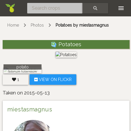
Skip
SEARCH
Home
Photos
Potatoes by miestasmagnus
Potatoes
potato
Solanum tuberosum
1
VIEW ON FLICKR
Taken on 2015-05-13
miestasmagnus