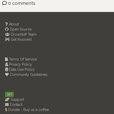
0 comments
About
Open Source
Growstuff Team
Get Involved
Terms Of Service
Privacy Policy
Data Use Policy
Community Guidelines
API
Support
Contact
Donate - Buy us a coffee