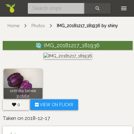
Skip
SEARCH
Home
Photos
IMG_20181217_181936 by shiny
IMG_20181217_181936
urenika taewa
potato
0
VIEW ON FLICKR
Taken on 2018-12-17