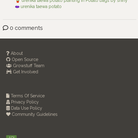
urenika taewa potato planting in Potato bags by shiny
urenika taewa potato
0 comments
About
Open Source
Growstuff Team
Get Involved
Terms Of Service
Privacy Policy
Data Use Policy
Community Guidelines