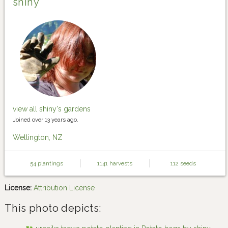
shiny
view all shiny's gardens
Joined over 13 years ago.
Wellington, NZ
54 plantings
1141 harvests
112 seeds
License:
Attribution License
This photo depicts: