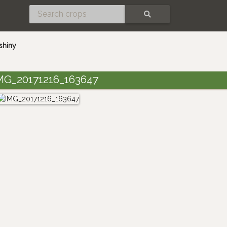
SEARCH
shiny
MG_20171216_163647