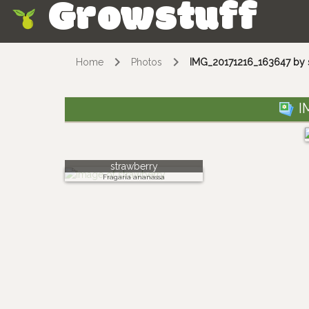
Growstuff
Skip
Home
Photos
IMG_20171216_163647 by 
I
strawberry
Fragaria ananassa