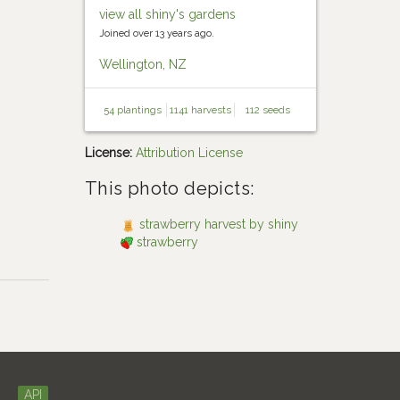
view all shiny's gardens
Joined over 13 years ago.
Wellington, NZ
54 plantings
1141 harvests
112 seeds
License:
Attribution License
This photo depicts:
strawberry harvest by shiny
strawberry
API