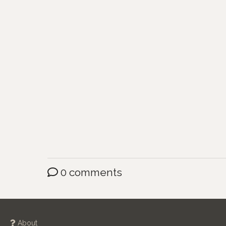
0 comments
About