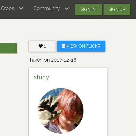
Crops
Community
SIGN IN
SIGN UP
1
VIEW ON FLICKR
Taken on 2017-12-16
shiny