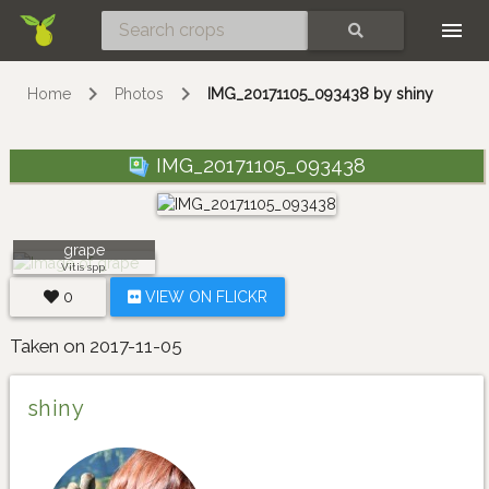
Skip
SEARCH
Home
Photos
IMG_20171105_093438 by shiny
IMG_20171105_093438
grape
Vitis spp.
0
VIEW ON FLICKR
Taken on 2017-11-05
shiny