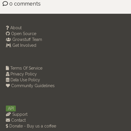
0 comments
About
Open Source
Growstuff Team
Get Involved
Terms Of Service
Privacy Policy
Data Use Policy
Community Guidelines
API
Support
Contact
Donate - Buy us a coffee