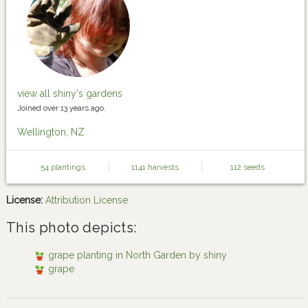
view all shiny's gardens
Joined over 13 years ago.
Wellington, NZ
54 plantings
1141 harvests
112 seeds
License:
Attribution License
This photo depicts:
grape planting in North Garden by shiny
grape