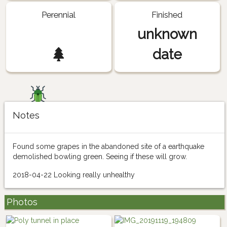
Perennial
Finished
unknown
date
Notes
Found some grapes in the abandoned site of a earthquake
demolished bowling green. Seeing if these will grow.
2018-04-22 Looking really unhealthy
Photos