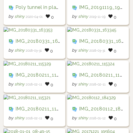
Poly tunnel in place
IMG_20191119_194809
by
shiny
by
shiny
2020-04-01
2019-11-19
0
0
IMG_20180331_163353
IMG_20180331_163345
by
shiny
by
shiny
2018-03-31
2018-03-31
0
0
IMG_20180211_115329
IMG_20180211_115324
by
shiny
by
shiny
2018-02-11
2018-02-11
0
0
IMG_20180211_115321
IMG_20180112_184329
by
shiny
by
shiny
2018-02-11
2018-01-12
0
0