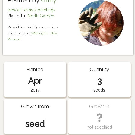
Planted by
shiny
view all shiny's plantings
Planted in
North Garden
View other plantings, members
and more near
Wellington, New
Zealand
Planted
Quantity
Apr
3
2017
seeds
Grown from
Grown in
seed
not specified