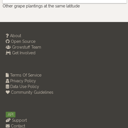
Other grape plantings at the same latitude
About
Open Source
Growstuff Team
Get Involved
Terms Of Service
Privacy Policy
Data Use Policy
Community Guidelines
API
Support
Contact