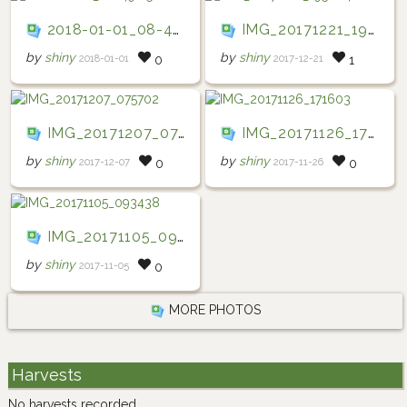
2018-01-01_08-49-15
IMG_20171221_195604
by
shiny
by
shiny
2018-01-01
2017-12-21
0
1
IMG_20171207_075702
IMG_20171126_171603
by
shiny
by
shiny
2017-12-07
2017-11-26
0
0
IMG_20171105_093438
by
shiny
2017-11-05
0
MORE PHOTOS
Harvests
No harvests recorded