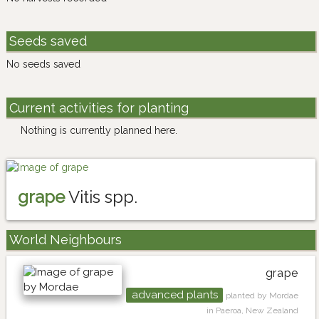
Seeds saved
No seeds saved
Current activities for planting
Nothing is currently planned here.
grape
Vitis spp.
World Neighbours
grape
advanced plants
planted by Mordae
in Paeroa, New Zealand