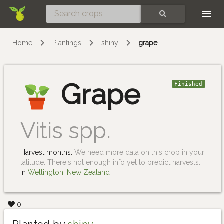
Skip
SEARCH
Home
Plantings
shiny
grape
Grape
Finished
Vitis spp.
Harvest months:
We need more data on this crop in your
latitude. There's not enough info yet to predict harvests.
in
Wellington, New Zealand
0