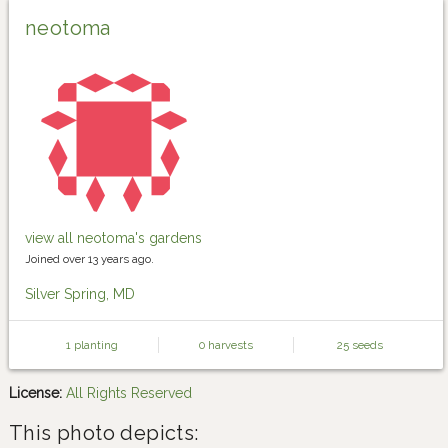
neotoma
view all neotoma's gardens
Joined over 13 years ago.
Silver Spring, MD
1 planting
0 harvests
25 seeds
License:
All Rights Reserved
This photo depicts: