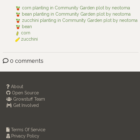
corn planting in Community Garden plot by neotoma
bean planting in Community Garden plot by neotoma
zucchini planting in Community Garden plot by neotoma
bean
corn
zucchini
0 comments
About
Open Source
Growstuff Team
Get Involved
Terms Of Service
Privacy Policy