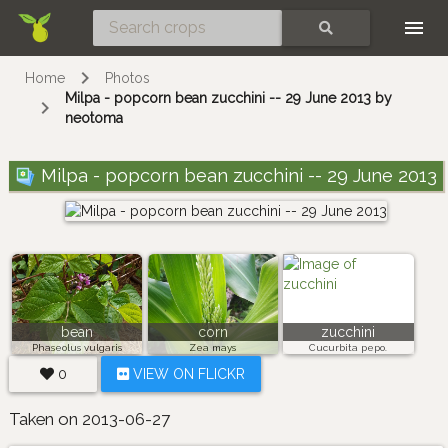
Skip
SEARCH
Home
Photos
Milpa - popcorn bean zucchini -- 29 June 2013 by
neotoma
Milpa - popcorn bean zucchini -- 29 June 2013
bean
corn
zucchini
Phaseolus vulgaris
Zea mays
Cucurbita pepo.
0
VIEW ON FLICKR
Taken on 2013-06-27