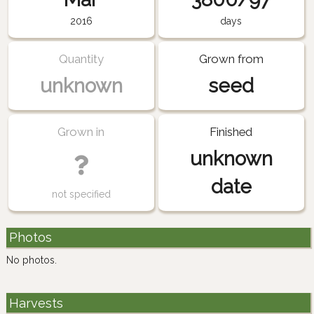
2016
days
Quantity
Grown from
unknown
seed
Grown in
Finished
unknown
date
not specified
Photos
No photos.
Harvests