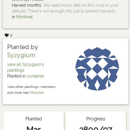
Harvest months:
We need more data on this crop in your
latitude. There's not enough info yet to predict harvests.
in
Montreal
0
Planted by
Syzygium
view all Syzygium's
plantings
Planted in
container
View other plantings, members
and more near
Montreal
Planted
Progress
Mar
3800/97