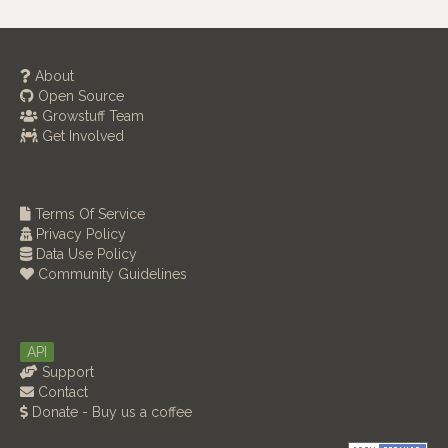
About
Open Source
Growstuff Team
Get Involved
Terms Of Service
Privacy Policy
Data Use Policy
Community Guidelines
API
Support
Contact
Donate - Buy us a coffee