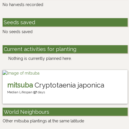
No harvests recorded
Seeds saved
No seeds saved
Current activities for planting
Nothing is currently planned here.
mitsuba
Cryptotaenia japonica
Median Lifespan
97
days
World Neighbours
Other mitsuba plantings at the same latitude