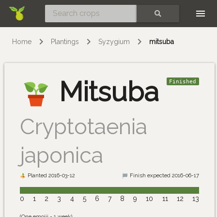
Skip
SEARCH
Home
Plantings
Syzygium
mitsuba
Mitsuba
Finished
Cryptotaenia
japonica
Planted 2016-03-12
Finish expected 2016-06-17
0
1
2
3
4
5
6
7
8
9
10
11
12
13
(One emojii = 1 week)