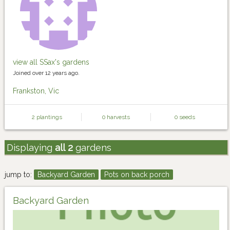
view all SSax's gardens
Joined over 12 years ago.
Frankston, Vic
2 plantings
0 harvests
0 seeds
Displaying
all 2
gardens
jump to:
Backyard Garden
Pots on back porch
Backyard Garden