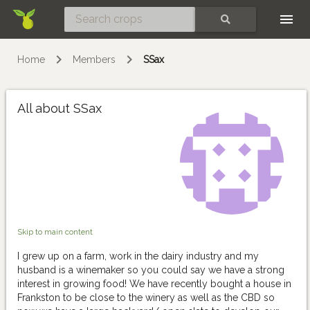
Skip
SEARCH
Home
Members
SSax
All about SSax
Skip to main content
I grew up on a farm, work in the dairy industry and my
husband is a winemaker so you could say we have a strong
interest in growing food! We have recently bought a house in
Frankston to be close to the winery as well as the CBD so