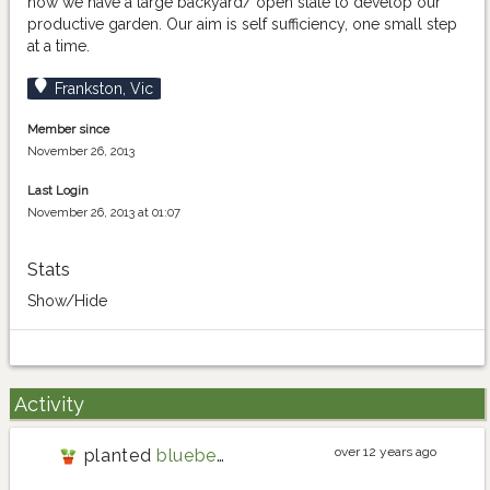
now we have a large backyard/ open slate to develop our
productive garden. Our aim is self sufficiency, one small step
at a time.
Frankston, Vic
Member since
November 26, 2013
Last Login
November 26, 2013 at 01:07
Stats
Show/Hide
Activity
over 12 years ago
planted
blueberry