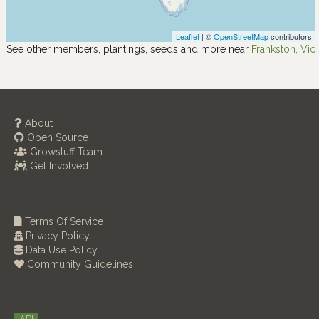
Leaflet
| ©
OpenStreetMap
contributors
See other members, plantings, seeds and more near
Frankston, Vic
About
Open Source
Growstuff Team
Get Involved
Terms Of Service
Privacy Policy
Data Use Policy
Community Guidelines