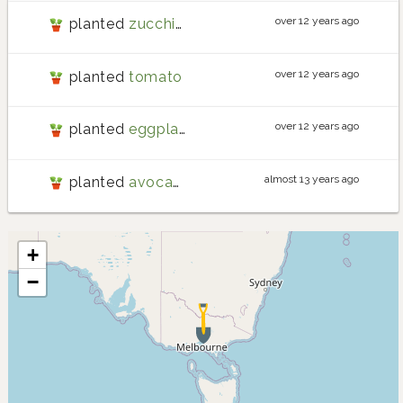
over 12 years ago
planted
zucchini
over 12 years ago
planted
tomato
over 12 years ago
planted
eggplant
almost 13 years ago
planted
avocado
+
−