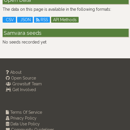
The data on this page is available in the following formats:
CSV
JSON
RSS
API Methods
Samvara seeds
No seeds recorded yet
About
Open Source
Growstuff Team
Get Involved
Terms Of Service
Privacy Policy
Data Use Policy
Community Guidelines