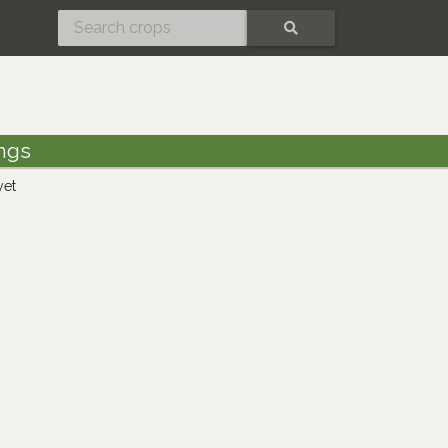
SEARCH
ings
yet