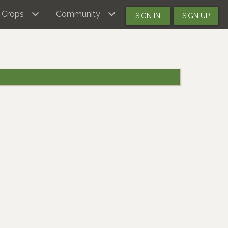
Crops
Community
SIGN IN
SIGN UP