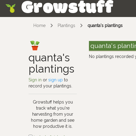
Growstuff
Skip
Home
Plantings
quanta's plantings
quanta's plant
quanta's
No plantings recorded 
plantings
Sign in
or
sign up
to
record your plantings.
Growstuff helps you
track what you're
harvesting from your
home garden and see
how productive it is.