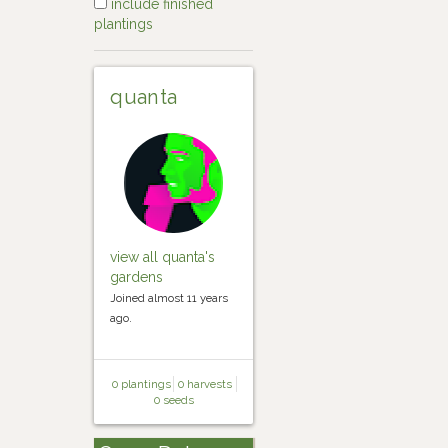
include finished
plantings
quanta
view all quanta's
gardens
Joined almost 11 years
ago.
0 plantings
0 harvests
0 seeds