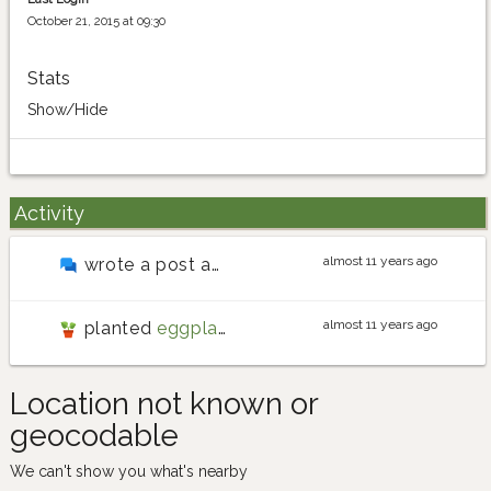
October 21, 2015 at 09:30
Stats
Show/Hide
Activity
almost 11 years ago
wrote a post about
Germinating some cosmos, 
almost 11 years ago
planted
eggplant
Location not known or
geocodable
We can't show you what's nearby