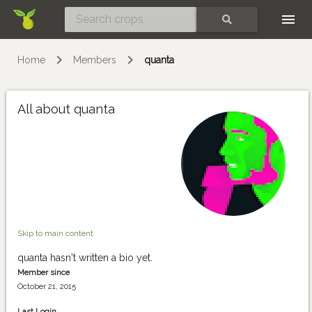
Skip
SEARCH
Home
Members
quanta
All about quanta
Skip to main content
quanta hasn't written a bio yet.
Member since
October 21, 2015
Last Login