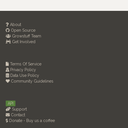
About
Open Source
Growstuff Team
Get Involved
Terms Of Service
Privacy Policy
Data Use Policy
Community Guidelines
API
Support
Contact
Donate - Buy us a coffee