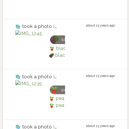
potato la ratte
about 13 years ago
took a photo
IMG_1245
blackberry
blackberry planting in Main Gar
blackberry
about 13 years ago
took a photo
IMG_1235
pea
pea planting in Main Garden -B
pea
about 13 years ago
took a photo
IMG_1415.JPG (2)