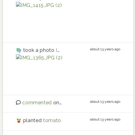
Roma tomato
Roma tomato planting i
Roma tomato
about 13 years ago
took a photo
IMG_1365.JPG (2)
tomato
tomato planting in Main
tomato
about 13 years ago
commented
on
Sourdough tips?
about 13 years ago
planted
tomato