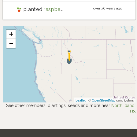
over 36 years ago
planted
raspberry
+
−
Leaflet
| ©
OpenStreetMap
contributors
See other members, plantings, seeds and more near
North Idaho,
US