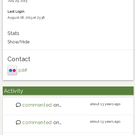
July 29, 2013
Last Login
August 06, 2013 at 23:38
Stats
Show/Hide
Contact
pdiff
Activity
about 13 years ago
commented
on
Sourdough tips?
about 13 years ago
commented
on
Sourdough tips?