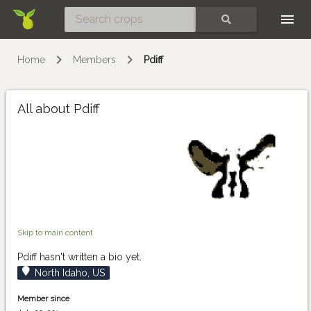
Skip
SEARCH
Home
Members
Pdiff
All about Pdiff
Skip to main content
Pdiff hasn't written a bio yet.
North Idaho, US
Member since