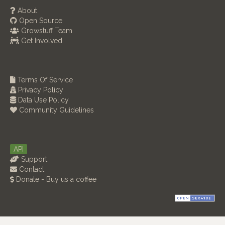
About
Open Source
Growstuff Team
Get Involved
Terms Of Service
Privacy Policy
Data Use Policy
Community Guidelines
API
Support
Contact
Donate - Buy us a coffee