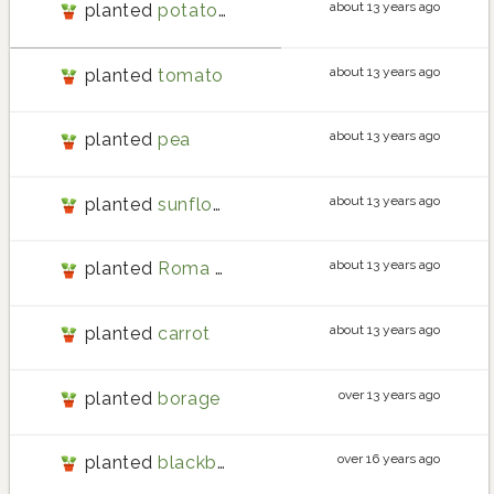
about 13 years ago
planted
potato la ratte
about 13 years ago
planted
tomato
about 13 years ago
planted
pea
about 13 years ago
planted
sunflower
about 13 years ago
planted
Roma tomato
about 13 years ago
planted
carrot
over 13 years ago
planted
borage
over 16 years ago
planted
blackberry