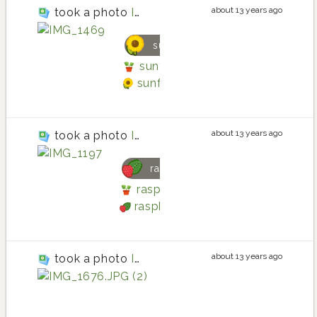
about 13 years ago
took a photo
IMG_1469
sunflower
sunflower planting in Main Gar
sunflower
about 13 years ago
took a photo
IMG_1197
raspberry
raspberry planting in Main Gard
raspberry
about 13 years ago
took a photo
IMG_1676.JPG (2)
potato la ratte
potato la ratte plantin