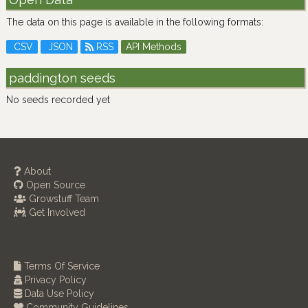
The data on this page is available in the following formats:
CSV
JSON
RSS
API Methods
paddington seeds
No seeds recorded yet
About
Open Source
Growstuff Team
Get Involved
Terms Of Service
Privacy Policy
Data Use Policy
Community Guidelines