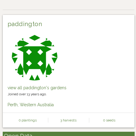
paddington
view all paddington's gardens
Joined over 13 years ago.
Perth, Western Australia
0 plantings
3 harvests
0 seeds
Open Data