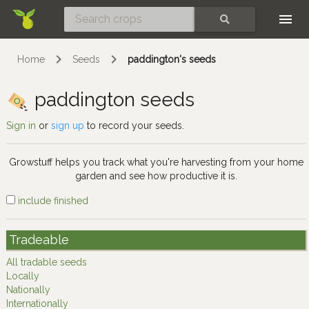
Skip
SEARCH
Home
Seeds
paddington's seeds
paddington seeds
Sign in
or
sign up
to record your seeds.
Growstuff helps you track what you're harvesting from your home
garden and see how productive it is.
include finished
Tradeable
All tradable seeds
Locally
Nationally
Internationally