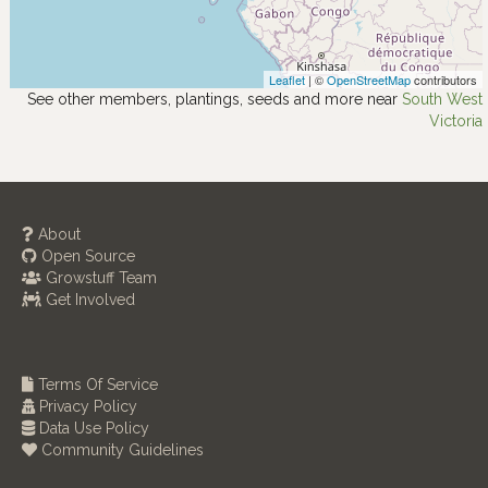
Leaflet
| ©
OpenStreetMap
contributors
See other members, plantings, seeds and more near
South West
Victoria
About
Open Source
Growstuff Team
Get Involved
Terms Of Service
Privacy Policy
Data Use Policy
Community Guidelines