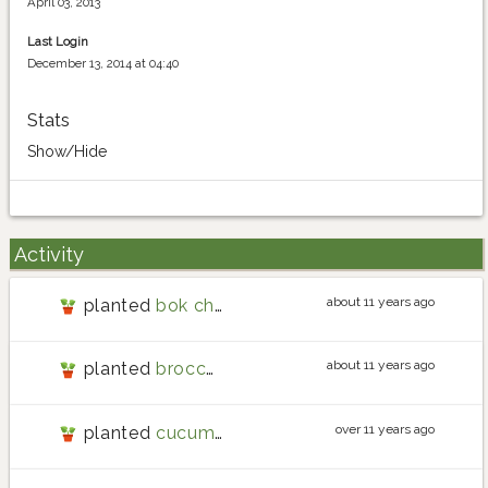
April 03, 2013
Last Login
December 13, 2014 at 04:40
Stats
Show/Hide
Activity
about 11 years ago
planted
bok choy
about 11 years ago
planted
broccolini
over 11 years ago
planted
cucumber