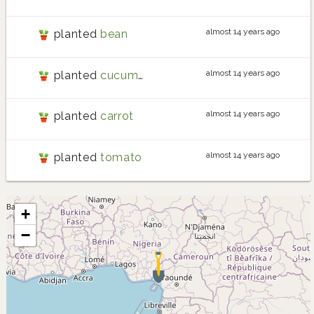
almost 14 years ago
planted
bean
almost 14 years ago
planted
cucumber
almost 14 years ago
planted
carrot
almost 14 years ago
planted
tomato
+
−