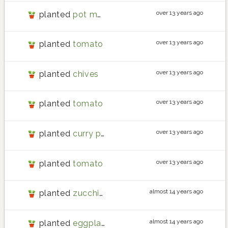
over 13 years ago
planted
pot marigold
over 13 years ago
planted
tomato
over 13 years ago
planted
chives
over 13 years ago
planted
tomato
over 13 years ago
planted
curry plant
over 13 years ago
planted
tomato
almost 14 years ago
planted
zucchini
almost 14 years ago
planted
eggplant