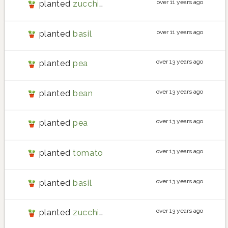
over 11 years ago
planted
zucchini
over 11 years ago
planted
basil
over 13 years ago
planted
pea
over 13 years ago
planted
bean
over 13 years ago
planted
pea
over 13 years ago
planted
tomato
over 13 years ago
planted
basil
over 13 years ago
planted
zucchini