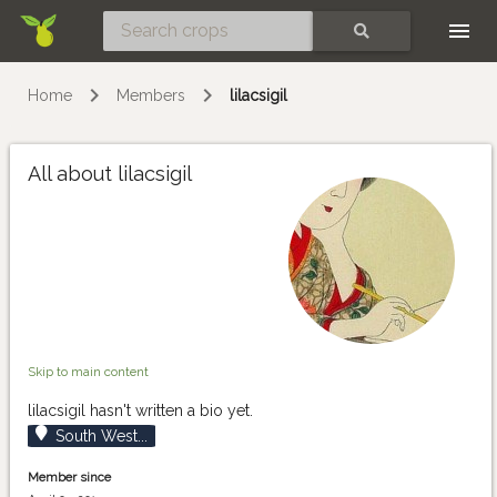
Skip
SEARCH
Home
Members
lilacsigil
All about lilacsigil
Skip to main content
lilacsigil hasn't written a bio yet.
South West...
Member since