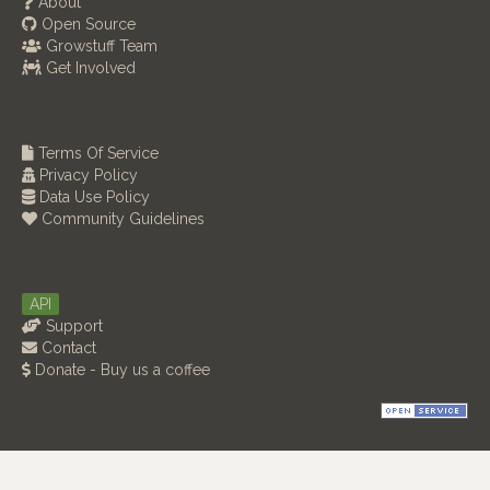
About
Open Source
Growstuff Team
Get Involved
Terms Of Service
Privacy Policy
Data Use Policy
Community Guidelines
API
Support
Contact
Donate - Buy us a coffee