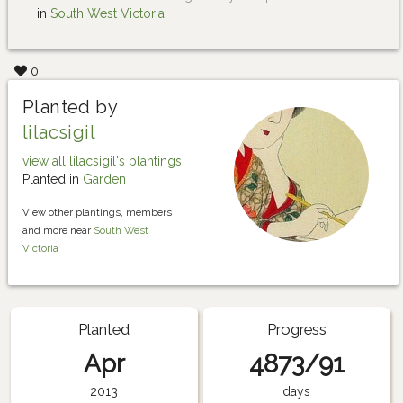
in
South West Victoria
0
Planted by
lilacsigil
view all lilacsigil's plantings
Planted in
Garden
View other plantings, members
and more near
South West
Victoria
Planted
Progress
Apr
4873/91
2013
days