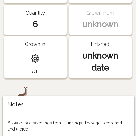
Quantity
Grown from
6
unknown
Grown in
Finished
unknown
date
sun
Notes
6 sweet pea seedlings from Bunnings. They got scorched
and 5 died.