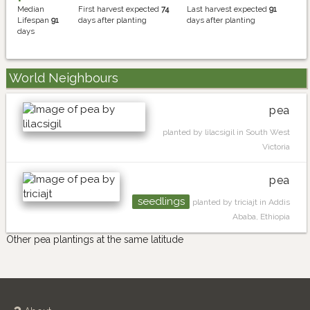
Median
First harvest expected
74
Last harvest expected
91
Lifespan
91
days after planting
days after planting
days
World Neighbours
pea
planted by lilacsigil in South West
Victoria
pea
seedlings
planted by triciajt in Addis
Ababa, Ethiopia
Other pea plantings at the same latitude