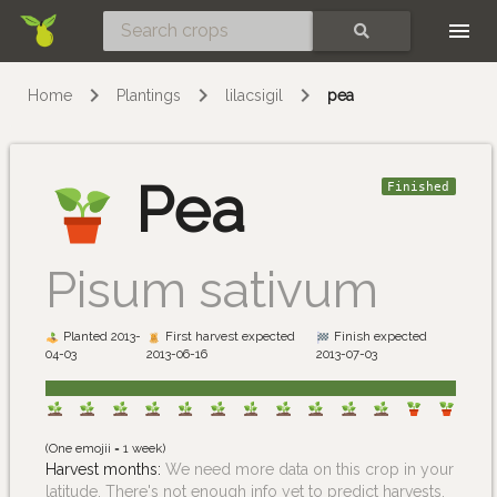
Skip
SEARCH
Home
Plantings
lilacsigil
pea
Pea
Finished
Pisum sativum
Planted 2013-
First harvest expected
Finish expected
04-03
2013-06-16
2013-07-03
(One emojii = 1 week)
Harvest months:
We need more data on this crop in your
latitude. There's not enough info yet to predict harvests.