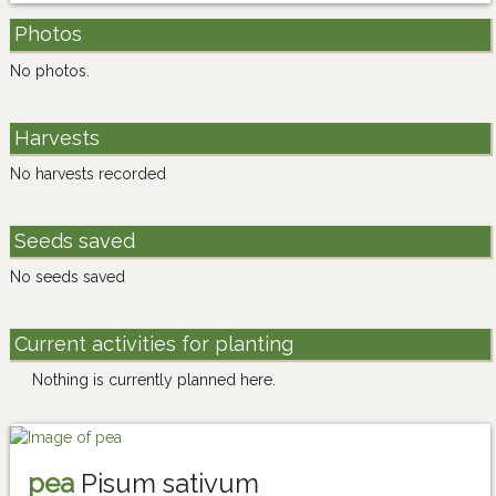
Photos
No photos.
Harvests
No harvests recorded
Seeds saved
No seeds saved
Current activities for planting
Nothing is currently planned here.
pea
Pisum sativum