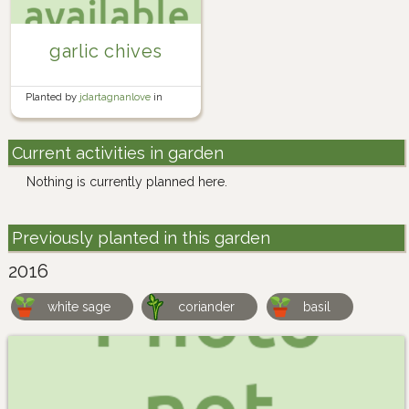
garlic chives
Planted by
jdartagnanlove
in
Herb Garden
Current activities in garden
Nothing is currently planned here.
Previously planted in this garden
2016
white sage
coriander
basil