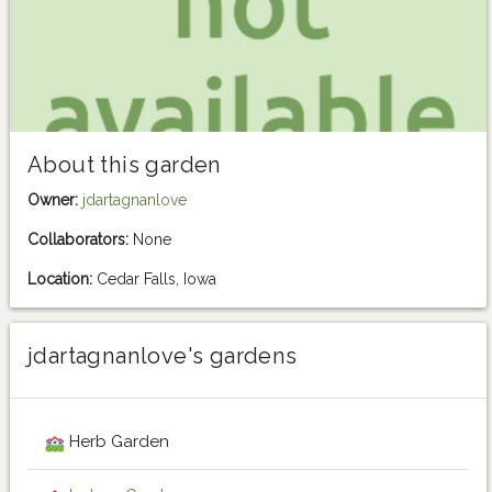
About this garden
Owner:
jdartagnanlove
Collaborators:
None
Location:
Cedar Falls, Iowa
jdartagnanlove's gardens
Herb Garden