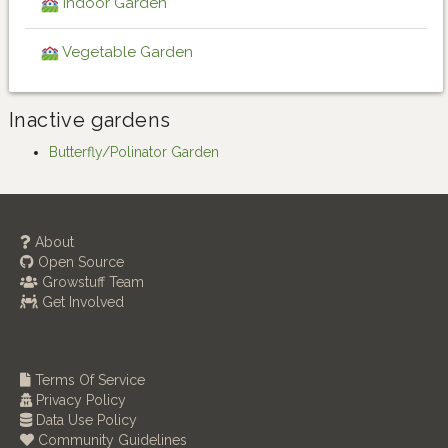
Indoor Garden
Vegetable Garden
Inactive gardens
Butterfly/Polinator Garden
About
Open Source
Growstuff Team
Get Involved
Terms Of Service
Privacy Policy
Data Use Policy
Community Guidelines