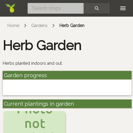
Skip
SEARCH
Home
Gardens
Herb Garden
Herb Garden
Herbs planted indoors and out.
Garden progress
Current plantings in garden