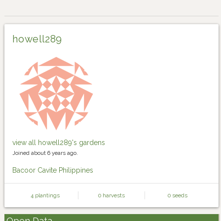
howell289
view all howell289's gardens
Joined about 6 years ago.
Bacoor Cavite Philippines
4 plantings
0 harvests
0 seeds
Open Data