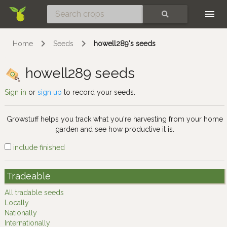
Skip
SEARCH
Home
Seeds
howell289's seeds
howell289 seeds
Sign in
or
sign up
to record your seeds.
Growstuff helps you track what you're harvesting from your home
garden and see how productive it is.
include finished
Tradeable
All tradable seeds
Locally
Nationally
Internationally