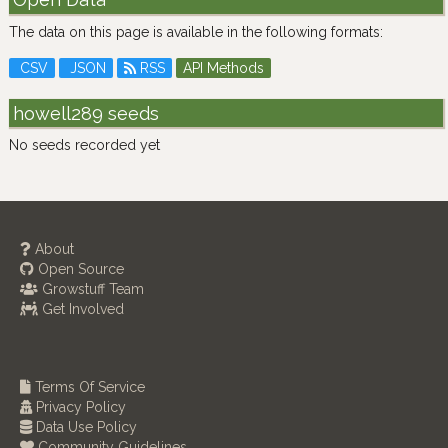
The data on this page is available in the following formats:
CSV
JSON
RSS
API Methods
howell289 seeds
No seeds recorded yet
About
Open Source
Growstuff Team
Get Involved
Terms Of Service
Privacy Policy
Data Use Policy
Community Guidelines