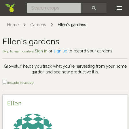
Skip
SEARCH
Home
Gardens
Ellen's gardens
Ellen's gardens
Sign in
or
sign up
to record your gardens.
Skip to main content
Growstuff helps you track what you're harvesting from your home
garden and see how productive it is.
include in-active
Ellen