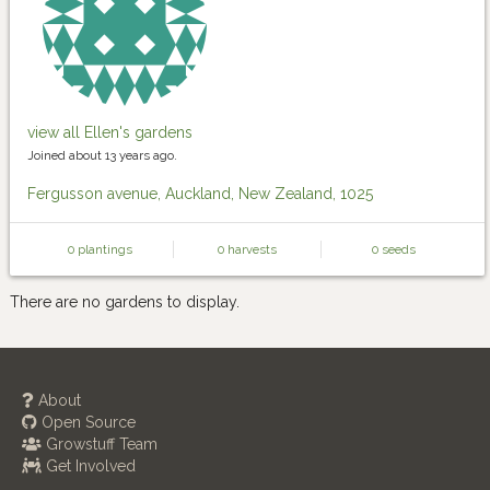
view all Ellen's gardens
Joined about 13 years ago.
Fergusson avenue, Auckland, New Zealand, 1025
0 plantings
0 harvests
0 seeds
There are no gardens to display.
About
Open Source
Growstuff Team
Get Involved