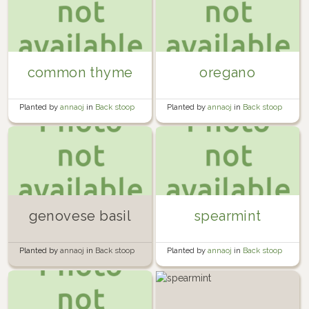
common thyme
oregano
Planted by
annaoj
in
Back stoop
Planted by
annaoj
in
Back stoop
garden 2016
garden 2016
genovese basil
spearmint
Planted by
annaoj
in
Back stoop
Planted by
annaoj
in
Back stoop
garden 2016
garden 2016