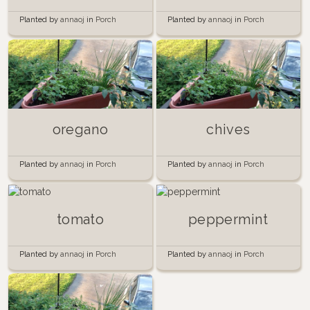
Planted by
annaoj
in
Porch
Planted by
annaoj
in
Porch
Garden
Garden
oregano
chives
Planted by
annaoj
in
Porch
Planted by
annaoj
in
Porch
Garden
Garden
tomato
peppermint
Planted by
annaoj
in
Porch
Planted by
annaoj
in
Porch
Garden
Garden