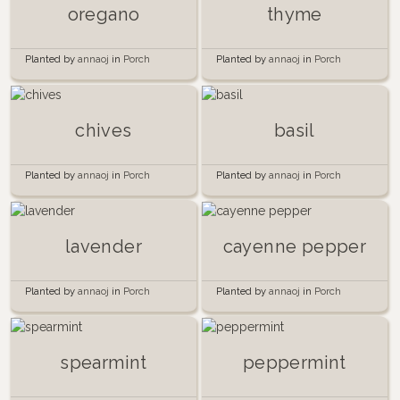
oregano
thyme
Planted by
annaoj
in
Porch
Planted by
annaoj
in
Porch
garden 2014
garden 2014
chives
basil
Planted by
annaoj
in
Porch
Planted by
annaoj
in
Porch
Garden 2015
garden 2014
lavender
cayenne pepper
Planted by
annaoj
in
Porch
Planted by
annaoj
in
Porch
garden 2014
garden 2014
spearmint
peppermint