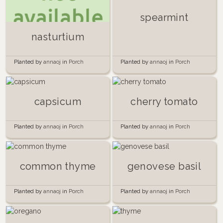
spearmint
nasturtium
Planted by
annaoj
in
Porch
Planted by
annaoj
in
Porch
Garden 2015
Garden 2015
capsicum
cherry tomato
Planted by
annaoj
in
Porch
Planted by
annaoj
in
Porch
Garden 2015
Garden 2015
common thyme
genovese basil
Planted by
annaoj
in
Porch
Planted by
annaoj
in
Porch
Garden 2015
Garden 2015