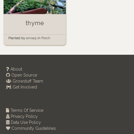
thyme
Planted by
annaoj
in
Porch
Garden
About
Open Source
Growstuff Team
Get Involved
Terms Of Service
Privacy Policy
Data Use Policy
Community Guidelines