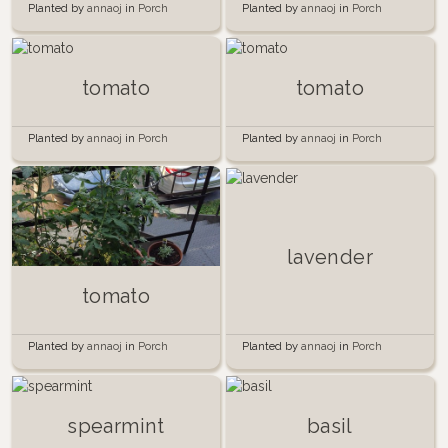
Planted by
annaoj
in
Porch
Planted by
annaoj
in
Porch
garden 2014
garden 2014
tomato
tomato
Planted by
annaoj
in
Porch
Planted by
annaoj
in
Porch
garden 2014
garden 2014
lavender
tomato
Planted by
annaoj
in
Porch
Planted by
annaoj
in
Porch
Garden
Garden
spearmint
basil