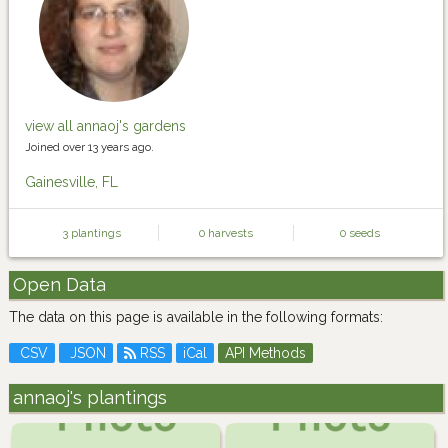
view all annaoj's gardens
Joined over 13 years ago.
Gainesville, FL
3 plantings
0 harvests
0 seeds
Open Data
The data on this page is available in the following formats:
CSV
JSON
RSS
iCal
API Methods
annaoj's plantings