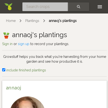
Skip
SEARCH
Home
Plantings
annaoj's plantings
annaoj's plantings
Sign in
or
sign up
to record your plantings.
Growstuff helps you track what you're harvesting from your home
garden and see how productive it is.
include finished plantings
annaoj