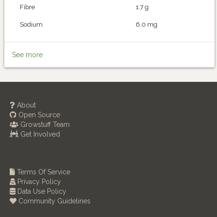
Fibre
1.7 g
Sodium
6.0 mg
See more
About
Open Source
Growstuff Team
Get Involved
Terms Of Service
Privacy Policy
Data Use Policy
Community Guidelines