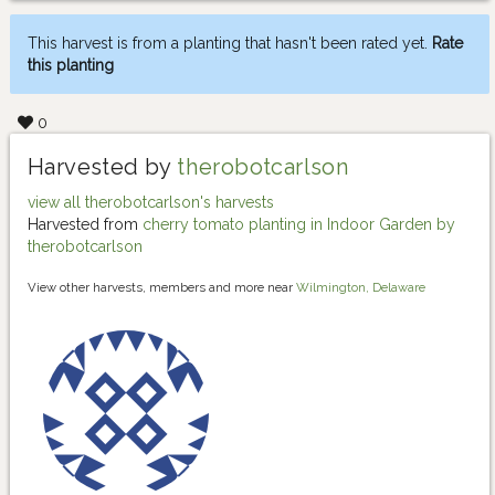
This harvest is from a planting that hasn't been rated yet.
Rate
this planting
0
Harvested by
therobotcarlson
view all therobotcarlson's harvests
Harvested from
cherry tomato planting in Indoor Garden by
therobotcarlson
View other harvests, members and more near
Wilmington, Delaware