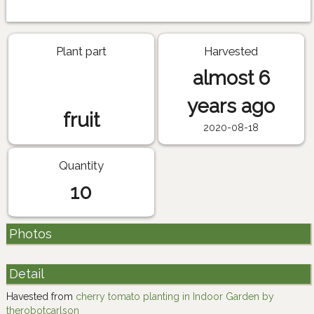
Plant part
Harvested
almost 6
years ago
fruit
2020-08-18
Quantity
10
Photos
Detail
Havested from
cherry tomato planting in Indoor Garden by
therobotcarlson