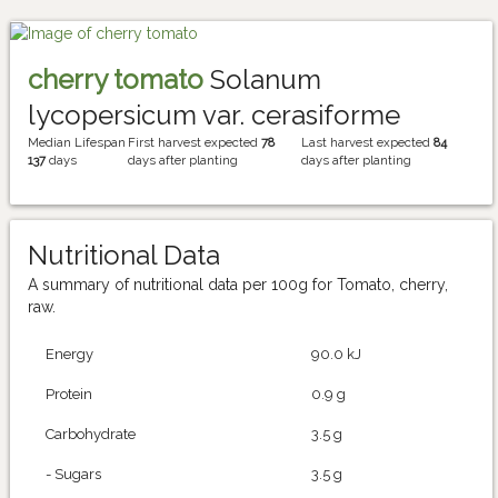
cherry tomato
Solanum
lycopersicum var. cerasiforme
Median Lifespan
First harvest expected
78
Last harvest expected
84
137
days
days after planting
days after planting
Nutritional Data
A summary of nutritional data per 100g for Tomato, cherry,
raw.
Energy
90.0 kJ
Protein
0.9 g
Carbohydrate
3.5 g
- Sugars
3.5 g