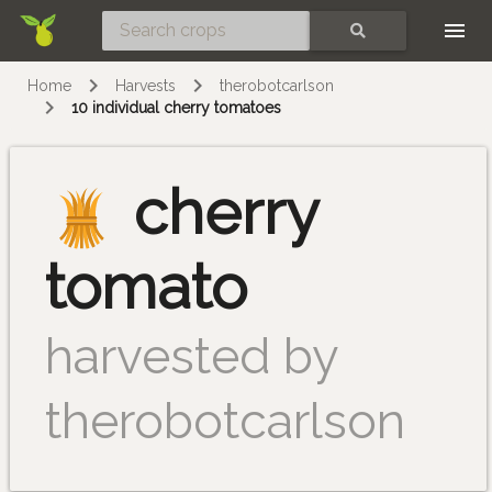
Skip
SEARCH
Home
Harvests
therobotcarlson
10 individual cherry tomatoes
cherry
tomato
harvested by
therobotcarlson