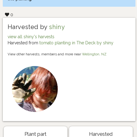
0
Harvested by
shiny
view all shiny's harvests
Harvested from
tomato planting in The Deck by shiny
View other harvests, members and more near
Wellington, NZ
Plant part
Harvested