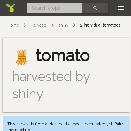
Skip
SEARCH
Home
Harvests
shiny
2 individual tomatoes
tomato
harvested by
shiny
This harvest is from a planting that hasn't been rated yet.
Rate
this planting