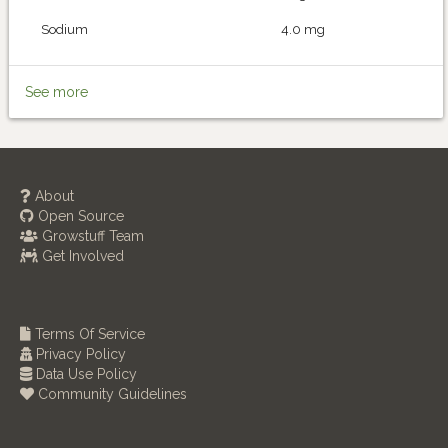
Sodium
4.0 mg
See more
About
Open Source
Growstuff Team
Get Involved
Terms Of Service
Privacy Policy
Data Use Policy
Community Guidelines