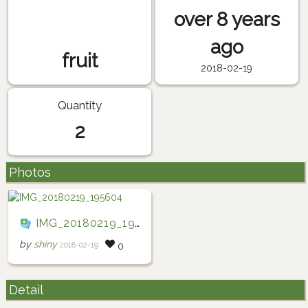
over 8 years
ago
fruit
2018-02-19
Quantity
2
Photos
IMG_20180219_195604
by
shiny
2018-02-19
0
Detail