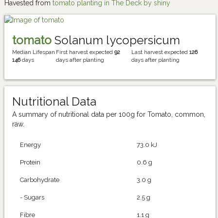
Havested from
tomato planting in The Deck by shiny
tomato
Solanum lycopersicum
Median Lifespan
First harvest expected
92
Last harvest expected
126
146
days
days after planting
days after planting
Nutritional Data
A summary of nutritional data per 100g for Tomato, common,
raw.
Energy
73.0 kJ
Protein
0.6 g
Carbohydrate
3.0 g
- Sugars
2.5 g
Fibre
1.1 g