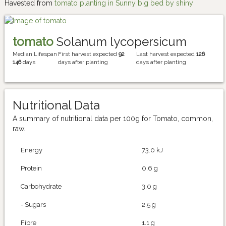
Havested from
tomato planting in Sunny big bed by shiny
tomato
Solanum lycopersicum
Median Lifespan
First harvest expected
92
Last harvest expected
126
146
days
days after planting
days after planting
Nutritional Data
A summary of nutritional data per 100g for Tomato, common,
raw.
Energy
73.0 kJ
Protein
0.6 g
Carbohydrate
3.0 g
- Sugars
2.5 g
Fibre
1.1 g