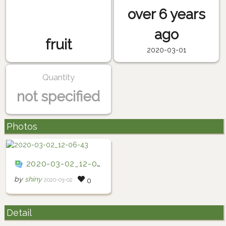
over 6 years
ago
fruit
2020-03-01
Quantity
not specified
Photos
2020-03-02_12-06-43
by
shiny
2020-03-02
0
Detail