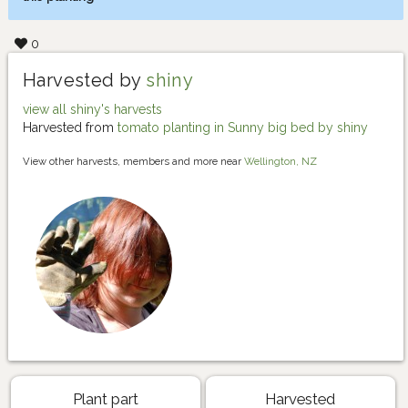
0
Harvested by
shiny
view all shiny's harvests
Harvested from
tomato planting in Sunny big bed by shiny
View other harvests, members and more near
Wellington, NZ
Plant part
Harvested