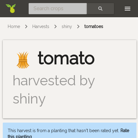
Skip
SEARCH
Home
Harvests
shiny
tomatoes
tomato
harvested by
shiny
This harvest is from a planting that hasn't been rated yet.
Rate
this planting