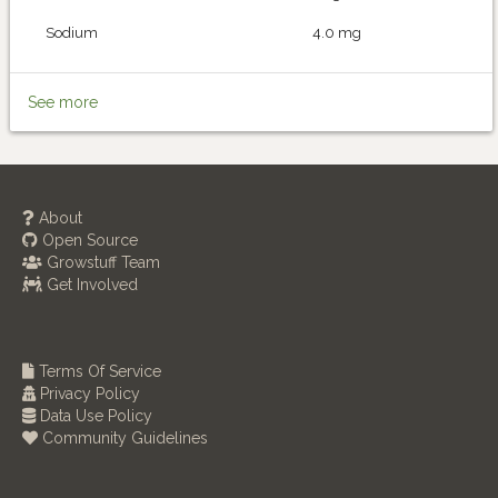
Sodium
4.0 mg
See more
About
Open Source
Growstuff Team
Get Involved
Terms Of Service
Privacy Policy
Data Use Policy
Community Guidelines