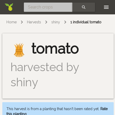
Skip
SEARCH
Home
Harvests
shiny
1 individual tomato
tomato
harvested by
shiny
This harvest is from a planting that hasn't been rated yet.
Rate
this planting