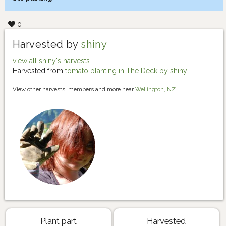
0
Harvested by
shiny
view all shiny's harvests
Harvested from
tomato planting in The Deck by shiny
View other harvests, members and more near
Wellington, NZ
Plant part
Harvested