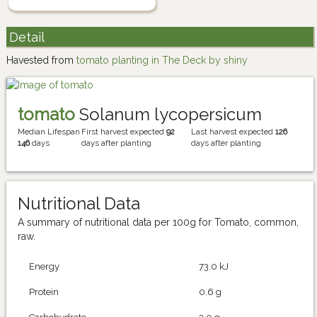
Detail
Havested from
tomato planting in The Deck by shiny
tomato
Solanum lycopersicum
Median Lifespan
First harvest expected
92
Last harvest expected
126
146
days
days after planting
days after planting
Nutritional Data
A summary of nutritional data per 100g for Tomato, common,
raw.
Energy
73.0 kJ
Protein
0.6 g