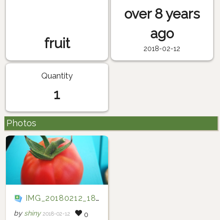
over 8 years
ago
fruit
2018-02-12
Quantity
1
Photos
IMG_20180212_184447
by
shiny
2018-02-12
0