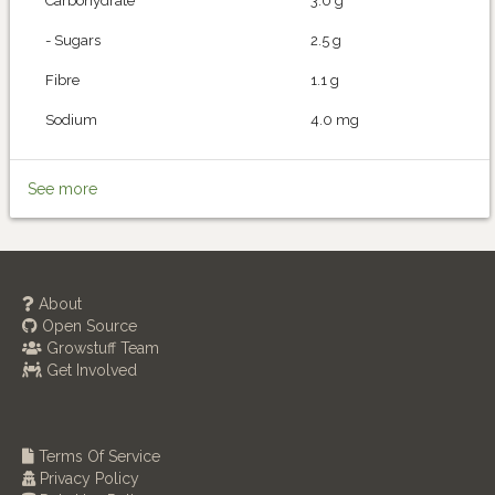
Carbohydrate
3.0 g
- Sugars
2.5 g
Fibre
1.1 g
Sodium
4.0 mg
See more
About
Open Source
Growstuff Team
Get Involved
Terms Of Service
Privacy Policy