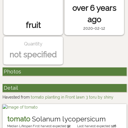
over 6 years
ago
fruit
2020-02-12
Quantity
not specified
Photos
Detail
Havested from
tomato planting in Front lawn 3 toru by shiny
tomato
Solanum lycopersicum
Median Lifespan
First harvest expected
92
Last harvest expected
126