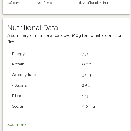
146
days
days after planting
days after planting
Nutritional Data
A summary of nutritional data per 100g for Tomato, common,
raw.
Energy
73.0 kJ
Protein
0.6 g
Carbohydrate
3.0 g
- Sugars
2.5 g
Fibre
1.1 g
Sodium
4.0 mg
See more