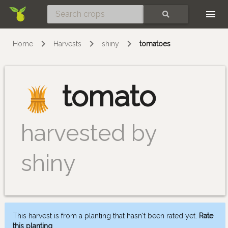
Skip
SEARCH
Home
Harvests
shiny
tomatoes
tomato
harvested by
shiny
This harvest is from a planting that hasn't been rated yet.
Rate
this planting