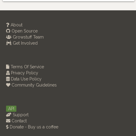
About
Open Source
Growstuff Team
Get Involved
Terms Of Service
Privacy Policy
Data Use Policy
Community Guidelines
API
Support
Contact
Donate - Buy us a coffee