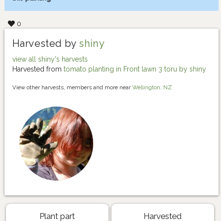
0
Harvested by
shiny
view all shiny's harvests
Harvested from
tomato planting in Front lawn 3 toru by shiny
View other harvests, members and more near
Wellington, NZ
Plant part
Harvested