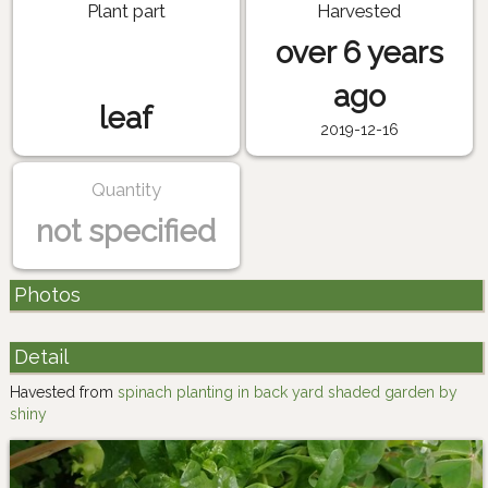
Plant part
Harvested
over 6 years
ago
leaf
2019-12-16
Quantity
not specified
Photos
Detail
Havested from
spinach planting in back yard shaded garden by
shiny