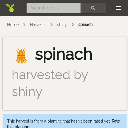
Skip
SEARCH
Home
Harvests
shiny
spinach
spinach
harvested by
shiny
This harvest is from a planting that hasn't been rated yet.
Rate
this planting