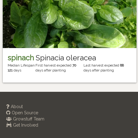
spinach
Spinacia oleracea
Median Lifespan
First harvest expected
70
Last harvest expected
88
121
days
days after planting
days after planting
About
Open Source
Growstuff Team
Get Involved