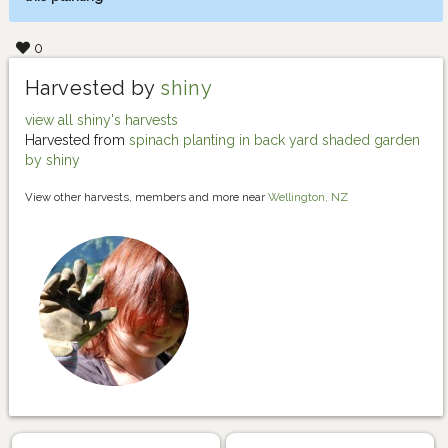
0
Harvested by
shiny
view all shiny's harvests
Harvested from
spinach planting in back yard shaded garden
by shiny
View other harvests, members and more near
Wellington, NZ